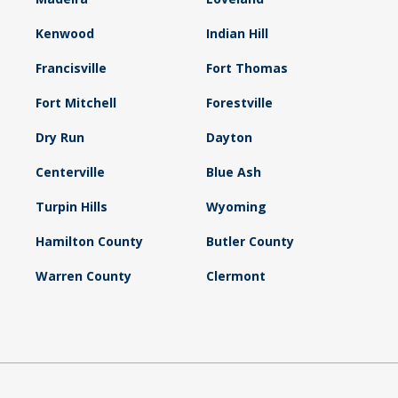
Kenwood
Indian Hill
Francisville
Fort Thomas
Fort Mitchell
Forestville
Dry Run
Dayton
Centerville
Blue Ash
Turpin Hills
Wyoming
Hamilton County
Butler County
Warren County
Clermont