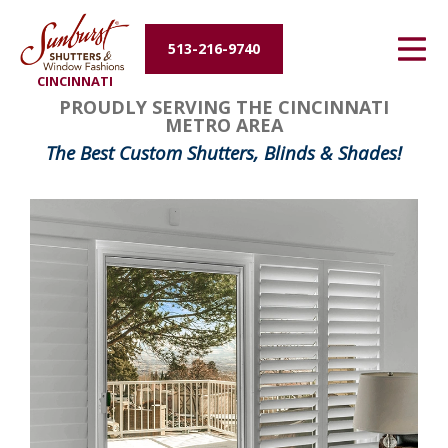
Energy Efficiency
513-216-9740
CINCINNATI
About Us
PROUDLY SERVING THE CINCINNATI
METRO AREA
Contact Us
The Best Custom Shutters, Blinds & Shades!