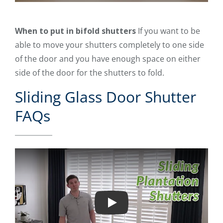
When to put in bifold shutters
If you want to be
able to move your shutters completely to one side
of the door and you have enough space on either
side of the door for the shutters to fold.
Sliding Glass Door Shutter
FAQs
Play