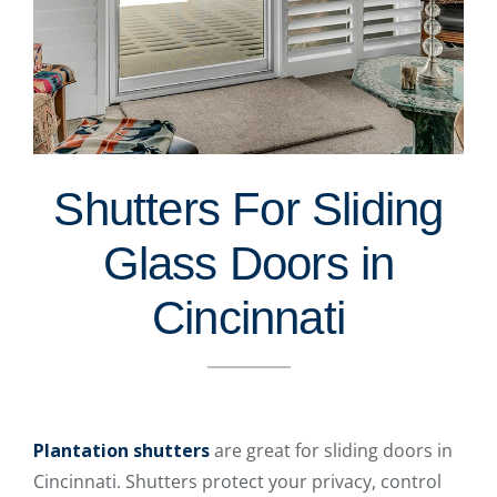
Shutters For Sliding
Glass Doors in
Cincinnati
Plantation shutters
are great for sliding doors in
Cincinnati. Shutters protect your privacy, control