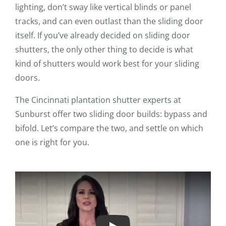
lighting, don’t sway like vertical blinds or panel
tracks, and can even outlast than the sliding door
itself. If you’ve already decided on sliding door
shutters, the only other thing to decide is what
kind of shutters would work best for your sliding
doors.
The Cincinnati plantation shutter experts at
Sunburst offer two sliding door builds: bypass and
bifold. Let’s compare the two, and settle on which
one is right for you.