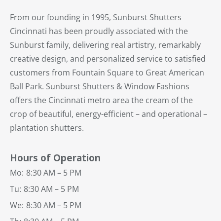
From our founding in 1995, Sunburst Shutters
Cincinnati has been proudly associated with the
Sunburst family, delivering real artistry, remarkably
creative design, and personalized service to satisfied
customers from Fountain Square to Great American
Ball Park. Sunburst Shutters & Window Fashions
offers the Cincinnati metro area the cream of the
crop of beautiful, energy-efficient – and operational –
plantation shutters.
Hours of Operation
Mo:
8:30 AM – 5 PM
Tu:
8:30 AM – 5 PM
We:
8:30 AM – 5 PM