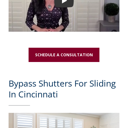
Play
SCHEDULE A CONSULTATION
Bypass Shutters For Sliding
In Cincinnati