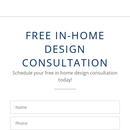
FREE IN-HOME
DESIGN
CONSULTATION
Schedule your free in-home design consultation
today!
FavoriteColor
groupentitykey
Name
Phone
Number