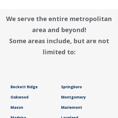
We serve the entire metropolitan
area and beyond!
Some areas include, but are not
limited to:
Beckett Ridge
Springboro
Oakwood
Montgomery
Mason
Mariemont
Madeira
Loveland