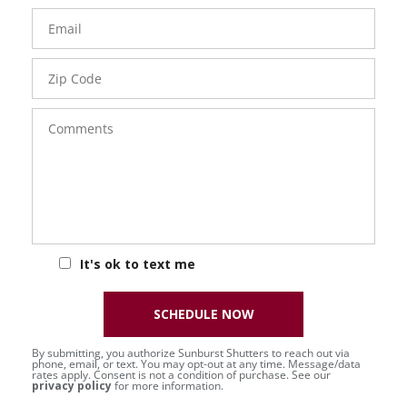
Email
Zip
Code
Comments
It's ok to text me
SCHEDULE NOW
By submitting, you authorize Sunburst Shutters to reach out via
phone, email, or text. You may opt-out at any time. Message/data
rates apply. Consent is not a condition of purchase. See our
privacy policy
for more information.