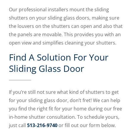
Our professional installers mount the sliding
shutters on your sliding glass doors, making sure
the louvers on the shutters can open and also that
the panels are movable. This provides you with an
open view and simplifies cleaning your shutters.
Find A Solution For Your
Sliding Glass Door
If you’re still not sure what kind of shutters to get
for your sliding glass door, don’t fret! We can help
you find the right fit for your home during our free
in-home shutter consultation. To schedule yours,
just call
513-216-9740
or fill out our form below.