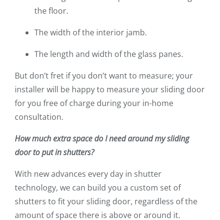
the floor.
The width of the interior jamb.
The length and width of the glass panes.
But don’t fret if you don’t want to measure; your
installer will be happy to measure your sliding door
for you free of charge during your in-home
consultation.
How much extra space do I need around my sliding
door to put in shutters?
With new advances every day in shutter
technology, we can build you a custom set of
shutters to fit your sliding door, regardless of the
amount of space there is above or around it.