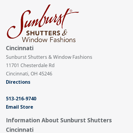
Cincinnati
Sunburst Shutters & Window Fashions
11701 Chesterdale Rd
Cincinnati, OH 45246
Directions
513-216-9740
Email Store
Information About Sunburst Shutters
Cincinnati