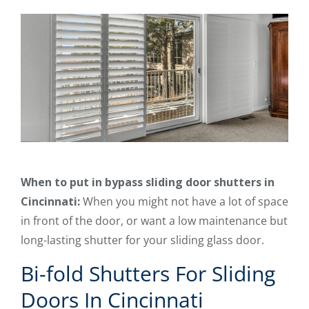
When to put in bypass sliding door shutters in
Cincinnati:
When you might not have a lot of space
in front of the door, or want a low maintenance but
long-lasting shutter for your sliding glass door.
Bi-fold Shutters For Sliding
Doors In Cincinnati