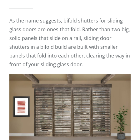
As the name suggests, bifold shutters for sliding
glass doors are ones that fold. Rather than two big,
solid panels that slide on a rail, sliding door
shutters in a bifold build are built with smaller
panels that fold into each other, clearing the way in
front of your sliding glass door.