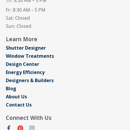
Th:
8:30 AM – 5 PM
Fr:
8:30 AM – 5 PM
Sat: Closed
Sun: Closed
Learn More
Shutter Designer
Window Treatments
Design Center
Energy Efficiency
Designers & Builders
Blog
About Us
Contact Us
Connect With Us