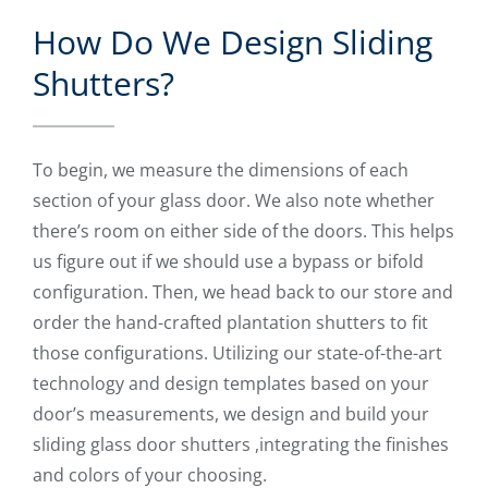
How Do We Design Sliding
Shutters?
To begin, we measure the dimensions of each
section of your glass door. We also note whether
there’s room on either side of the doors. This helps
us figure out if we should use a bypass or bifold
configuration. Then, we head back to our store and
order the hand-crafted plantation shutters to fit
those configurations. Utilizing our state-of-the-art
technology and design templates based on your
door’s measurements, we design and build your
sliding glass door shutters ,integrating the finishes
and colors of your choosing.