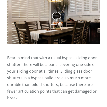
Bear in mind that with a usual bypass sliding door
shutter, there will be a panel covering one side of
your sliding door at all times. Sliding glass door
shutters in a bypass build are also much more
durable than bifold shutters, because there are
fewer articulation points that can get damaged or
break.