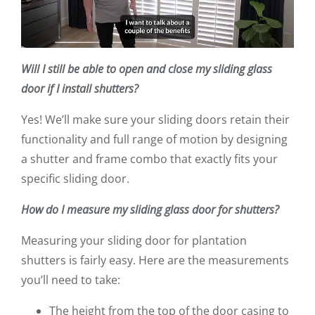
Will I still be able to open and close my sliding glass
door if I install shutters?
Yes! We’ll make sure your sliding doors retain their
functionality and full range of motion by designing
a shutter and frame combo that exactly fits your
specific sliding door.
How do I measure my sliding glass door for shutters?
Measuring your sliding door for plantation
shutters is fairly easy. Here are the measurements
you’ll need to take:
The height from the top of the door casing to