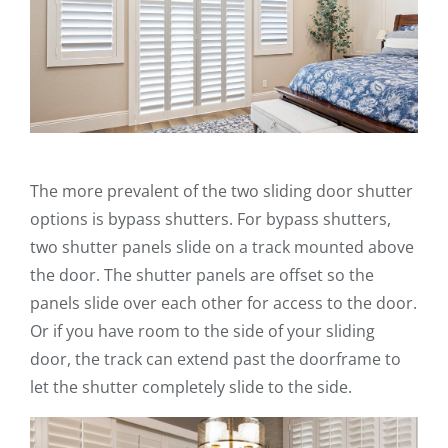
The more prevalent of the two sliding door shutter
options is bypass shutters. For bypass shutters,
two shutter panels slide on a track mounted above
the door. The shutter panels are offset so the
panels slide over each other for access to the door.
Or if you have room to the side of your sliding
door, the track can extend past the doorframe to
let the shutter completely slide to the side.