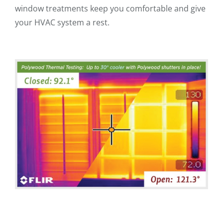
window treatments keep you comfortable and give
your HVAC system a rest.