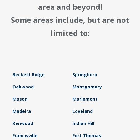
area and beyond!
Some areas include, but are not
limited to:
Beckett Ridge
Springboro
Oakwood
Montgomery
Mason
Mariemont
Madeira
Loveland
Kenwood
Indian Hill
Francisville
Fort Thomas