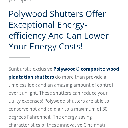
Polywood Shutters Offer
Exceptional Energy-
efficiency And Can Lower
Your Energy Costs!
Sunburst’s exclusive
Polywood® composite wood
plantation shutters
do more than provide a
timeless look and an amazing amount of control
over sunlight. These shutters can reduce your
utility expenses! Polywood shutters are able to
conserve hot and cold air to a maximum of 30
degrees Fahrenheit. The energy-saving
characteristics of these innovative Cincinnati