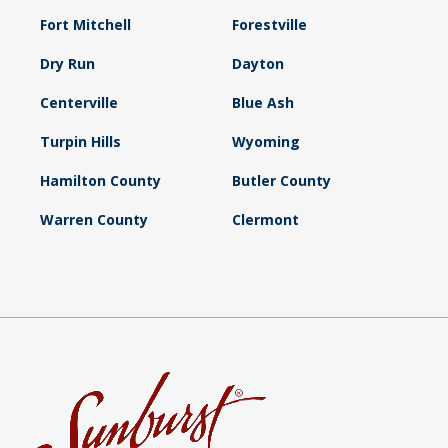
Fort Mitchell
Forestville
Dry Run
Dayton
Centerville
Blue Ash
Turpin Hills
Wyoming
Hamilton County
Butler County
Warren County
Clermont