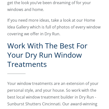
get the look you’ve been dreaming of for your
windows and home.
If you need more ideas, take a look at our Home
Idea Gallery which is full of photos of every window
covering we offer in Dry Run.
Work With The Best For
Your Dry Run Window
Treatments
Your window treatments are an extension of your
personal style, and your house. So work with the
best local window treatment builder in Dry Run -
Sunburst Shutters Cincinnati. Our award-winning