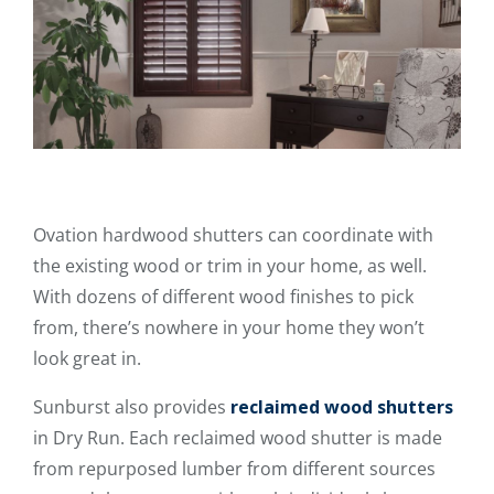
Ovation hardwood shutters can coordinate with
the existing wood or trim in your home, as well.
With dozens of different wood finishes to pick
from, there’s nowhere in your home they won’t
look great in.
Sunburst also provides
reclaimed wood shutters
in Dry Run. Each reclaimed wood shutter is made
from repurposed lumber from different sources