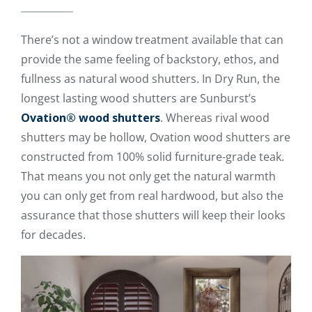
There’s not a window treatment available that can
provide the same feeling of backstory, ethos, and
fullness as natural wood shutters. In Dry Run, the
longest lasting wood shutters are Sunburst’s
Ovation® wood shutters
. Whereas rival wood
shutters may be hollow, Ovation wood shutters are
constructed from 100% solid furniture-grade teak.
That means you not only get the natural warmth
you can only get from real hardwood, but also the
assurance that those shutters will keep their looks
for decades.