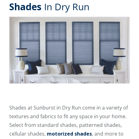
Shades
In Dry Run
Shades at Sunburst in Dry Run come in a variety of
textures and fabrics to fit any space in your home.
Select from standard shades, patterned shades,
cellular shades,
motorized shades
, and more to