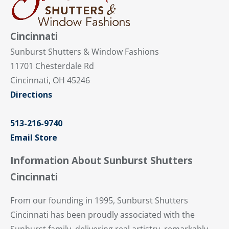
Cincinnati
Sunburst Shutters & Window Fashions
11701 Chesterdale Rd
Cincinnati, OH 45246
Directions
513-216-9740
Email Store
Information About Sunburst Shutters
Cincinnati
From our founding in 1995, Sunburst Shutters
Cincinnati has been proudly associated with the