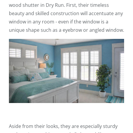
wood shutter in Dry Run. First, their timeless
beauty and skilled construction will accentuate any
window in any room - even if the window is a
unique shape such as a eyebrow or angled window.
Aside from their looks, they are especially sturdy