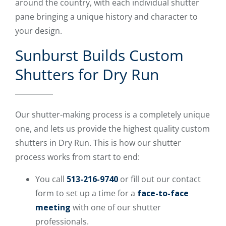
around the country, with each individual shutter
pane bringing a unique history and character to
your design.
Sunburst Builds Custom
Shutters for Dry Run
Our shutter-making process is a completely unique
one, and lets us provide the highest quality custom
shutters in Dry Run. This is how our shutter
process works from start to end:
You call
513-216-9740
or fill out our contact
form to set up a time for a
face-to-face
meeting
with one of our shutter
professionals.