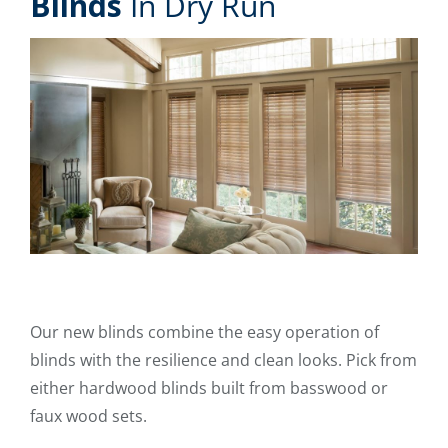
Blinds
In Dry Run
Our new blinds combine the easy operation of
blinds with the resilience and clean looks. Pick from
either hardwood blinds built from basswood or
faux wood sets.