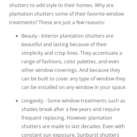
shutters to add style to their homes. Why are
plantation shutters some of their favorite window
treatments? These are just a few reasons:
Beauty - Interior plantation shutters are
beautiful and lasting because of their
simplicity and crisp lines. They accentuate a
range of fashions, color palettes, and even
other window coverings. And because they
can be built to cover any type of window they
can be installed on any window in your space.
Longevity - Some window treatments such as
shades break after a few years and require
frequent replacing. However plantation
shutters are made to last decades. Even with
constant sun exposure, Sunburst shutters