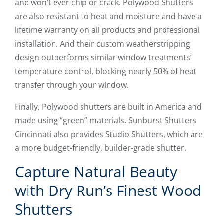
and won’t ever chip or crack. Polywood Shutters
are also resistant to heat and moisture and have a
lifetime warranty on all products and professional
installation. And their custom weatherstripping
design outperforms similar window treatments’
temperature control, blocking nearly 50% of heat
transfer through your window.
Finally, Polywood shutters are built in America and
made using “green” materials. Sunburst Shutters
Cincinnati also provides Studio Shutters, which are
a more budget-friendly, builder-grade shutter.
Capture Natural Beauty
with Dry Run’s Finest Wood
Shutters