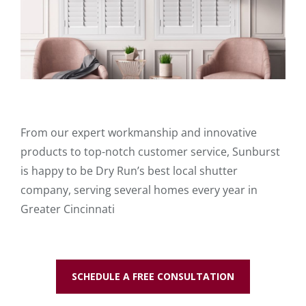
From our expert workmanship and innovative
products to top-notch customer service, Sunburst
is happy to be Dry Run’s best local shutter
company, serving several homes every year in
Greater Cincinnati
SCHEDULE A FREE CONSULTATION