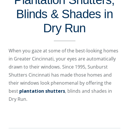
Blinds & Shades in
Dry Run
When you gaze at some of the best-looking homes
in Greater Cincinnati, your eyes are automatically
drawn to their windows. Since 1995, Sunburst
Shutters Cincinnati has made those homes and
their windows look phenomenal by offering the
best
plantation shutters
, blinds and shades in
Dry Run.