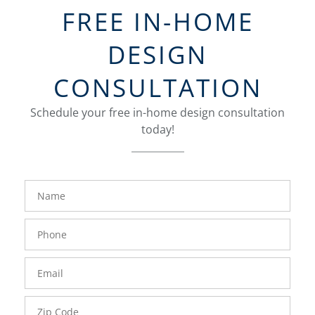
FREE IN-HOME
DESIGN
CONSULTATION
Schedule your free in-home design consultation
today!
FavoriteColor
groupentitykey
Name
Phone
Number
Email
Zip
Code