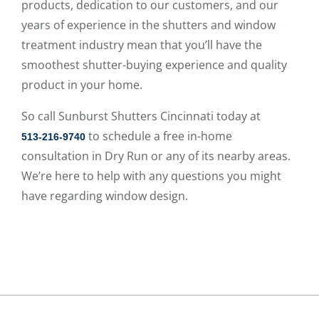
products, dedication to our customers, and our
years of experience in the shutters and window
treatment industry mean that you’ll have the
smoothest shutter-buying experience and quality
product in your home.
So call Sunburst Shutters Cincinnati today at
to schedule a free in-home
513-216-9740
consultation in Dry Run or any of its nearby areas.
We’re here to help with any questions you might
have regarding window design.