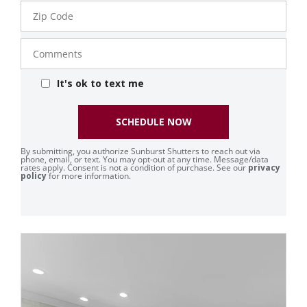
Zip
Code
Comments
It's ok to text me
SCHEDULE NOW
By submitting, you authorize Sunburst Shutters to reach out via
phone, email, or text. You may opt-out at any time. Message/data
rates apply. Consent is not a condition of purchase. See our
privacy
policy
for more information.