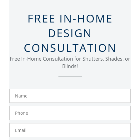
FREE IN-HOME
DESIGN
CONSULTATION
Free In-Home Consultation for Shutters, Shades, or
Blinds!
Name
Phone
Number
Email