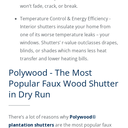
won’t fade, crack, or break.
Temperature Control & Energy Efficiency -
Interior shutters insulate your home from
one of its worse temperature leaks – your
windows. Shutters’ r-value outclasses drapes,
blinds, or shades which means less heat
transfer and lower heating bills.
Polywood - The Most
Popular Faux Wood Shutter
in Dry Run
There’s a lot of reasons why
Polywood®
plantation shutters
are the most popular faux