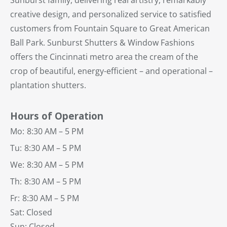
Sunburst family, delivering real artistry, remarkably
creative design, and personalized service to satisfied
customers from Fountain Square to Great American
Ball Park. Sunburst Shutters & Window Fashions
offers the Cincinnati metro area the cream of the
crop of beautiful, energy-efficient – and operational –
plantation shutters.
Hours of Operation
Mo:
8:30 AM – 5 PM
Tu:
8:30 AM – 5 PM
We:
8:30 AM – 5 PM
Th:
8:30 AM – 5 PM
Fr:
8:30 AM – 5 PM
Sat: Closed
Sun: Closed