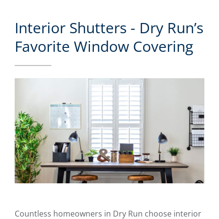
Interior Shutters - Dry Run’s
Favorite Window Covering
Countless homeowners in Dry Run choose interior