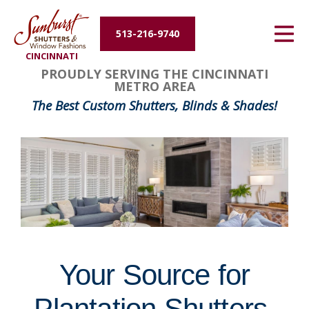
Energy Efficiency
513-216-9740
CINCINNATI
About Us
FavoriteColor
groupentitykey
PROUDLY SERVING THE CINCINNATI
METRO AREA
Contact Us
The Best Custom Shutters, Blinds & Shades!
Your Source for
Plantation Shutters,