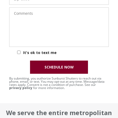
Comments
It's ok to text me
SCHEDULE NOW
By submitting, you authorize Sunburst Shutters to reach out via
phone, email, or text. You may opt-out at any time. Message/data
rates apply. Consent is not a condition of purchase. See our
privacy policy
for more information.
We serve the entire metropolitan