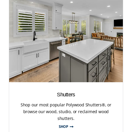
Shutters
Shop our most popular Polywood Shutters®, or
browse our wood, studio, or reclaimed wood
shutters.
SHOP