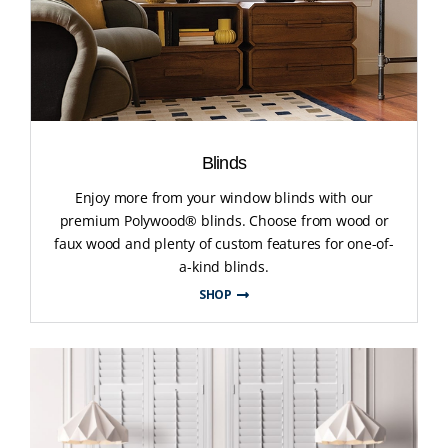
Blinds
Enjoy more from your window blinds with our
premium Polywood® blinds. Choose from wood or
faux wood and plenty of custom features for one-of-
a-kind blinds.
SHOP