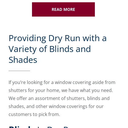
READ MORE
Providing Dry Run with a
Variety of Blinds and
Shades
If you’re looking for a window covering aside from
shutters for your home, we have what you need.
We offer an assortment of shutters, blinds and
shades, and other window coverings for our
customers to pick from.