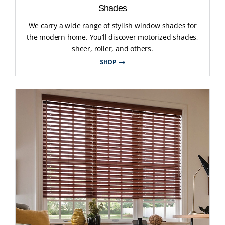
Shades
We carry a wide range of stylish window shades for
the modern home. You’ll discover motorized shades,
sheer, roller, and others.
SHOP