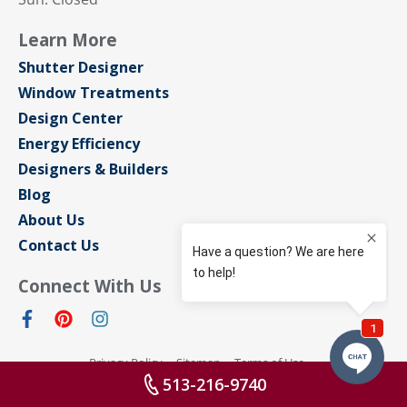
Learn More
Shutter Designer
Window Treatments
Design Center
Energy Efficiency
Designers & Builders
Blog
About Us
Contact Us
Connect With Us
Privacy Policy
Sitemap
Terms of Use
© Sunburst Shutters Cincinnati 2026 All rights reserved
513-216-9740