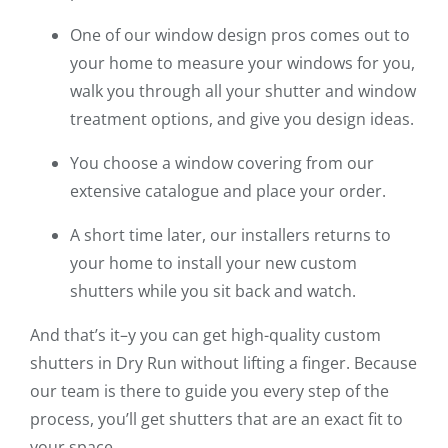
One of our window design pros comes out to
your home to measure your windows for you,
walk you through all your shutter and window
treatment options, and give you design ideas.
You choose a window covering from our
extensive catalogue and place your order.
A short time later, our installers returns to
your home to install your new custom
shutters while you sit back and watch.
And that’s it–y you can get high-quality custom
shutters in Dry Run without lifting a finger. Because
our team is there to guide you every step of the
process, you’ll get shutters that are an exact fit to
your space.