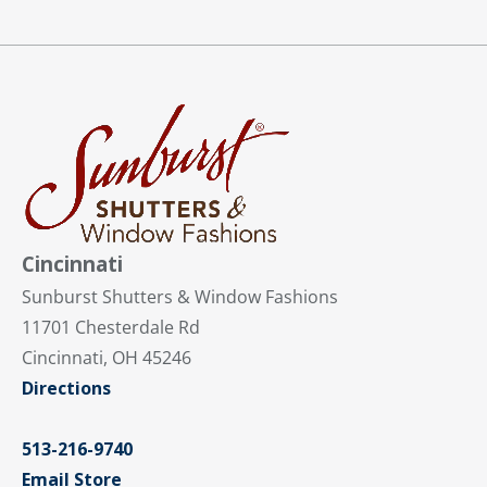
Cincinnati
Sunburst Shutters & Window Fashions
11701 Chesterdale Rd
Cincinnati, OH 45246
Directions
513-216-9740
Email Store