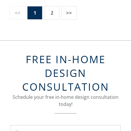
<<
1
2
>>
FREE IN-HOME
DESIGN
CONSULTATION
Schedule your free in-home design consultation
today!
FavoriteColor
groupentitykey
Name