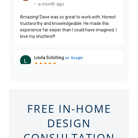
FREE IN-HOME
DESIGN
CONSULTATION