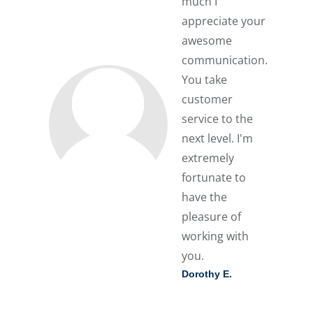
much I
appreciate your
awesome
communication.
You take
customer
service to the
next level. I'm
extremely
fortunate to
have the
pleasure of
working with
you.
Dorothy E.