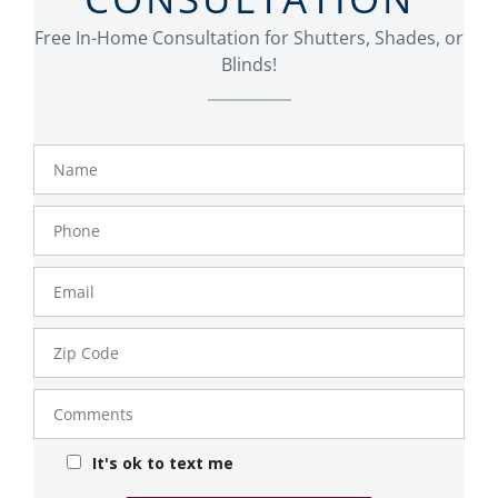
Free In-Home Consultation for Shutters, Shades, or
Blinds!
Name
Phone
Number
Email
Zip
Code
Comments
It's ok to text me