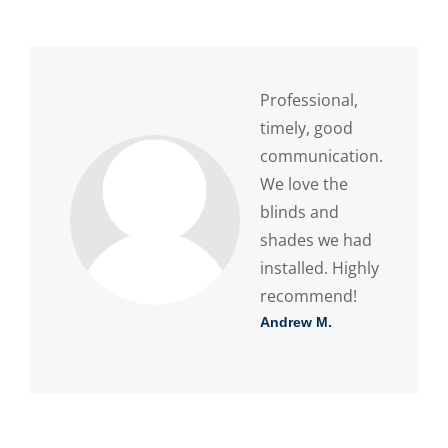
Professional,
timely, good
communication.
We love the
blinds and
shades we had
installed. Highly
recommend!
Andrew M.