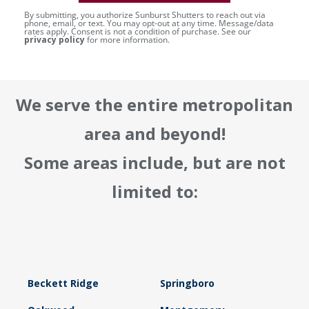
By submitting, you authorize Sunburst Shutters to reach out via
phone, email, or text. You may opt-out at any time. Message/data
rates apply. Consent is not a condition of purchase. See our
privacy policy
for more information.
We serve the entire metropolitan
area and beyond!
Some areas include, but are not
limited to:
Beckett Ridge
Springboro