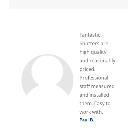
Fantastic!
Shutters are
high quality
and reasonably
priced.
Professional
staff measured
and installed
them. Easy to
work with.
Paul B.