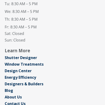
Tu:
8:30 AM – 5 PM
We:
8:30 AM – 5 PM
Th:
8:30 AM – 5 PM
Fr:
8:30 AM – 5 PM
Sat: Closed
Sun: Closed
Learn More
Shutter Designer
Window Treatments
Design Center
Energy Efficiency
Designers & Builders
Blog
About Us
Contact Us