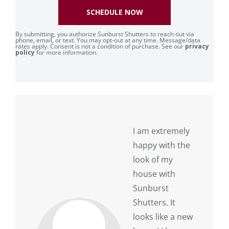
SCHEDULE NOW
By submitting, you authorize Sunburst Shutters to reach out via
phone, email, or text. You may opt-out at any time. Message/data
rates apply. Consent is not a condition of purchase. See our
privacy
policy
for more information.
I am extremely
happy with the
look of my
house with
Sunburst
Shutters. It
looks like a new