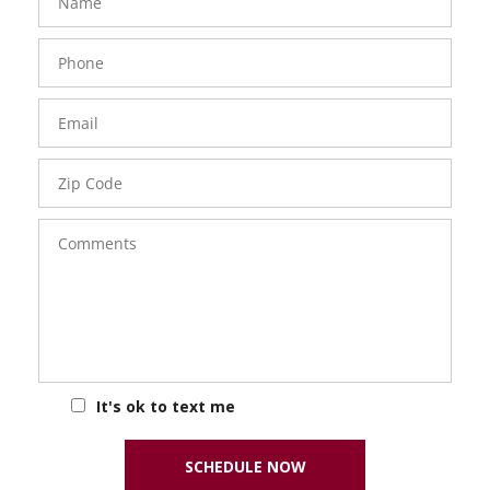
Phone
Number
Email
Zip
Code
Comments
It's ok to text me
SCHEDULE NOW