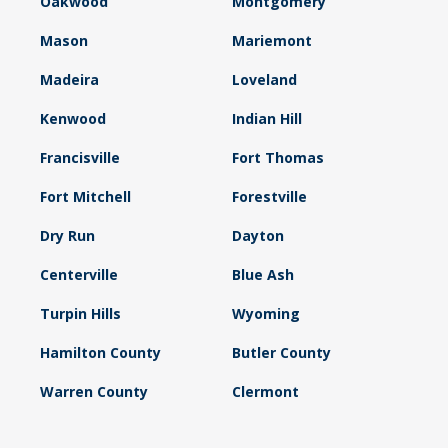
Oakwood
Montgomery
Mason
Mariemont
Madeira
Loveland
Kenwood
Indian Hill
Francisville
Fort Thomas
Fort Mitchell
Forestville
Dry Run
Dayton
Centerville
Blue Ash
Turpin Hills
Wyoming
Hamilton County
Butler County
Warren County
Clermont