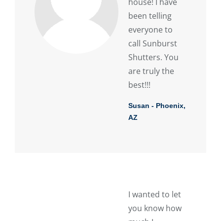
house! I have
been telling
everyone to
call Sunburst
Shutters. You
are truly the
best!!!
Susan - Phoenix,
AZ
I wanted to let
you know how