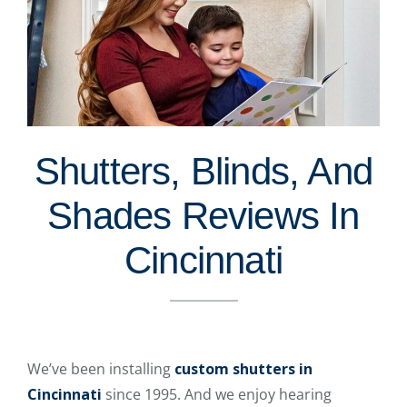
Shutters, Blinds, And
Shades Reviews In
Cincinnati
We’ve been installing
custom shutters in
Cincinnati
since 1995. And we enjoy hearing