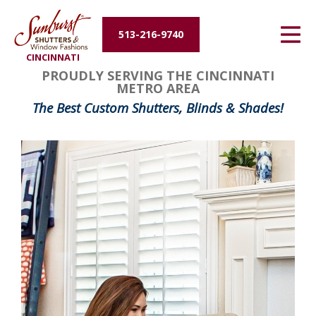
Energy Efficiency
513-216-9740
CINCINNATI
About Us
FavoriteColor
groupentitykey
PROUDLY SERVING THE CINCINNATI
METRO AREA
Contact Us
The Best Custom Shutters, Blinds & Shades!