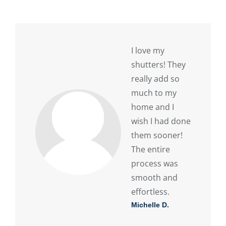
I love my
shutters! They
really add so
much to my
home and I
wish I had done
them sooner!
The entire
process was
smooth and
effortless.
Michelle D.