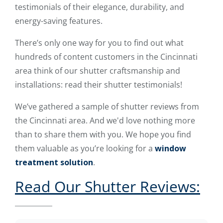
testimonials of their elegance, durability, and
energy-saving features.
There’s only one way for you to find out what
hundreds of content customers in the Cincinnati
area think of our shutter craftsmanship and
installations: read their shutter testimonials!
We’ve gathered a sample of shutter reviews from
the Cincinnati area. And we'd love nothing more
than to share them with you. We hope you find
them valuable as you’re looking for a
window
treatment solution
.
Read Our Shutter Reviews: