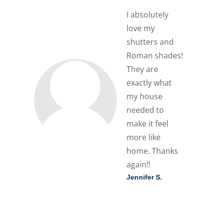
I absolutely
love my
shutters and
Roman shades!
They are
exactly what
my house
needed to
make it feel
more like
home. Thanks
again!!
Jennifer S.