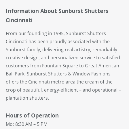
Information About Sunburst Shutters
Cincinnati
From our founding in 1995, Sunburst Shutters
Cincinnati has been proudly associated with the
Sunburst family, delivering real artistry, remarkably
creative design, and personalized service to satisfied
customers from Fountain Square to Great American
Ball Park. Sunburst Shutters & Window Fashions
offers the Cincinnati metro area the cream of the
crop of beautiful, energy-efficient – and operational –
plantation shutters.
Hours of Operation
Mo:
8:30 AM – 5 PM