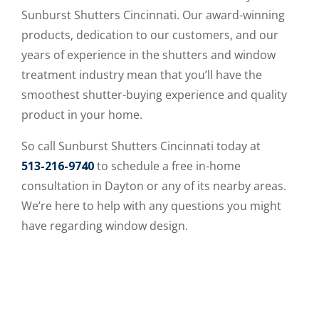
Sunburst Shutters Cincinnati. Our award-winning
products, dedication to our customers, and our
years of experience in the shutters and window
treatment industry mean that you’ll have the
smoothest shutter-buying experience and quality
product in your home.
So call Sunburst Shutters Cincinnati today at
513-216-9740
to schedule a free in-home
consultation in Dayton or any of its nearby areas.
We’re here to help with any questions you might
have regarding window design.