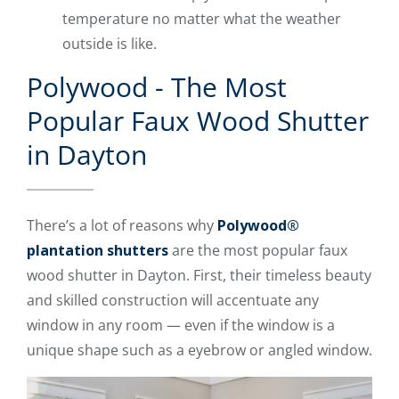
temperature no matter what the weather
outside is like.
Polywood - The Most
Popular Faux Wood Shutter
in Dayton
There’s a lot of reasons why
Polywood®
plantation shutters
are the most popular faux
wood shutter in Dayton. First, their timeless beauty
and skilled construction will accentuate any
window in any room — even if the window is a
unique shape such as a eyebrow or angled window.