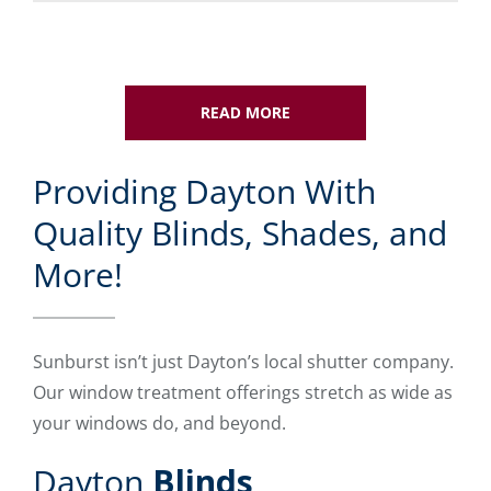
READ MORE
Providing Dayton With
Quality Blinds, Shades, and
More!
Sunburst isn’t just Dayton’s local shutter company.
Our window treatment offerings stretch as wide as
your windows do, and beyond.
Dayton
Blinds