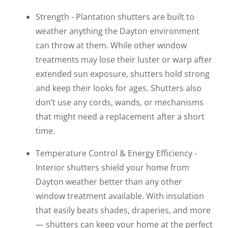
Strength - Plantation shutters are built to
weather anything the Dayton environment
can throw at them. While other window
treatments may lose their luster or warp after
extended sun exposure, shutters hold strong
and keep their looks for ages. Shutters also
don’t use any cords, wands, or mechanisms
that might need a replacement after a short
time.
Temperature Control & Energy Efficiency -
Interior shutters shield your home from
Dayton weather better than any other
window treatment available. With insulation
that easily beats shades, draperies, and more
— shutters can keep your home at the perfect