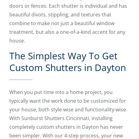
doors or fences. Each shutter is individual and has
beautiful divots, stippling, and textures that
combine to make not just a beautiful window
treatment, but also a one-of-a-kind accent for any
house.
The Simplest Way To Get
Custom Shutters in Dayton
When you put time into a home project, you
typically want the work done to be customized for
your house, both style-wise and functionality-wise.
With Sunburst Shutters Cincinnati, installing
completely custom shutters in Dayton has never
been simpler. With our 4-step process, your new