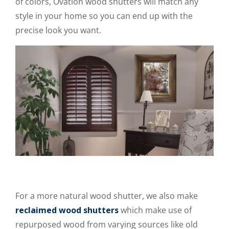
of colors, Ovation wood shutters will match any
style in your home so you can end up with the
precise look you want.
For a more natural wood shutter, we also make
reclaimed wood shutters
which make use of
repurposed wood from varying sources like old