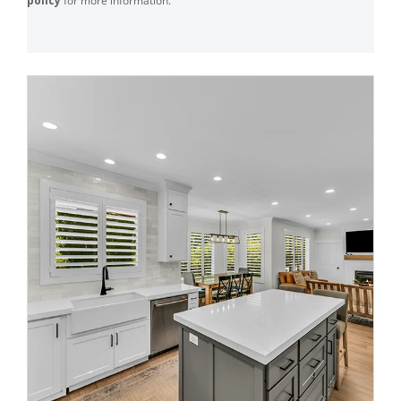
policy
for more information.