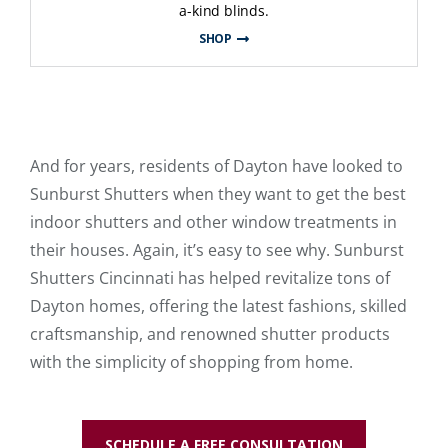
a-kind blinds.
SHOP
And for years, residents of Dayton have looked to
Sunburst Shutters when they want to get the best
indoor shutters and other window treatments in
their houses. Again, it’s easy to see why. Sunburst
Shutters Cincinnati has helped revitalize tons of
Dayton homes, offering the latest fashions, skilled
craftsmanship, and renowned shutter products
with the simplicity of shopping from home.
SCHEDULE A FREE CONSULTATION