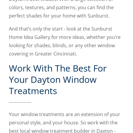
colors, textures, and patterns, you can find the
perfect shades for your home with Sunburst.
And that’s only the start - look at the Sunburst
Home Idea Gallery for more ideas, whether you’re
looking for shades, blinds, or any other window
covering in Greater Cincinnati.
Work With The Best For
Your Dayton Window
Treatments
Your window treatments are an extension of your
personal style, and your house. So work with the
best local window treatment builder in Dayton -