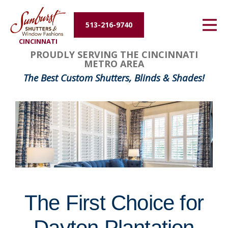
Energy Efficiency
513-216-9740
CINCINNATI
About Us
FavoriteColor
groupentitykey
PROUDLY SERVING THE CINCINNATI
METRO AREA
Contact Us
The Best Custom Shutters, Blinds & Shades!
The First Choice for
Dayton Plantation