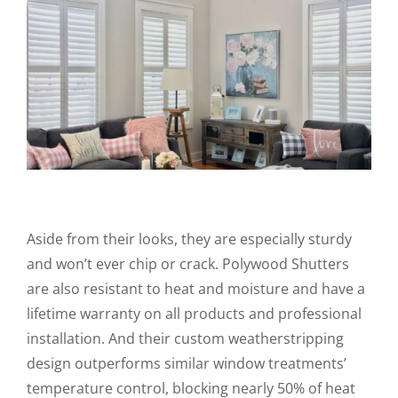
Aside from their looks, they are especially sturdy
and won’t ever chip or crack. Polywood Shutters
are also resistant to heat and moisture and have a
lifetime warranty on all products and professional
installation. And their custom weatherstripping
design outperforms similar window treatments’
temperature control, blocking nearly 50% of heat