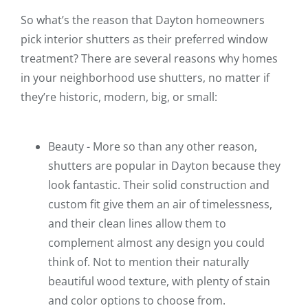
So what’s the reason that Dayton homeowners
pick interior shutters as their preferred window
treatment? There are several reasons why homes
in your neighborhood use shutters, no matter if
they’re historic, modern, big, or small:
Beauty - More so than any other reason,
shutters are popular in Dayton because they
look fantastic. Their solid construction and
custom fit give them an air of timelessness,
and their clean lines allow them to
complement almost any design you could
think of. Not to mention their naturally
beautiful wood texture, with plenty of stain
and color options to choose from.