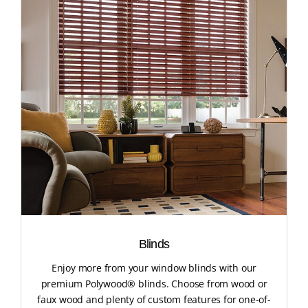
Blinds
Enjoy more from your window blinds with our
premium Polywood® blinds. Choose from wood or
faux wood and plenty of custom features for one-of-