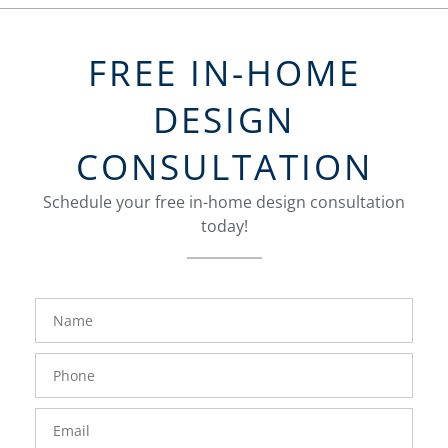
FREE IN-HOME
DESIGN
CONSULTATION
Schedule your free in-home design consultation
today!
FavoriteColor
groupentitykey
Name
Phone
Number
Email