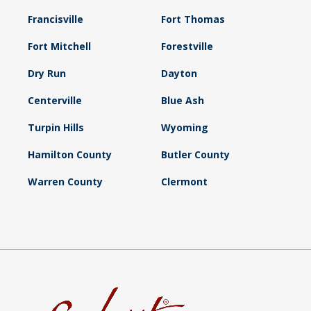
Francisville
Fort Thomas
Fort Mitchell
Forestville
Dry Run
Dayton
Centerville
Blue Ash
Turpin Hills
Wyoming
Hamilton County
Butler County
Warren County
Clermont