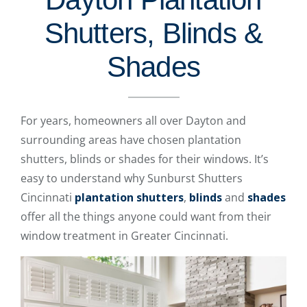
Shutters, Blinds &
Shades
For years, homeowners all over Dayton and
surrounding areas have chosen plantation
shutters, blinds or shades for their windows. It’s
easy to understand why Sunburst Shutters
Cincinnati
plantation shutters
,
blinds
and
shades
offer all the things anyone could want from their
window treatment in Greater Cincinnati.