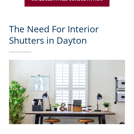
The Need For Interior
Shutters in Dayton