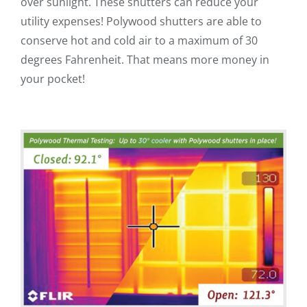
over sunlight. These shutters can reduce your
utility expenses! Polywood shutters are able to
conserve hot and cold air to a maximum of 30
degrees Fahrenheit. That means more money in
your pocket!