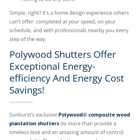
Simple, right? It’s a home design experience others
can’t offer: completed at your speed, on your
schedule, and with professionals nearby you every
step of the way.
Polywood Shutters Offer
Exceptional Energy-
efficiency And Energy Cost
Savings!
Sunburst’s exclusive
Polywood® composite wood
plantation shutters
do more than provide a
timeless look and an amazing amount of control