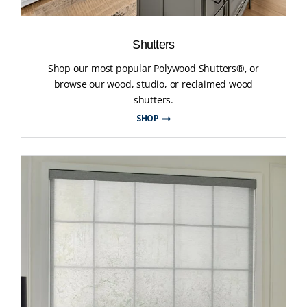
Shutters
Shop our most popular Polywood Shutters®, or
browse our wood, studio, or reclaimed wood
shutters.
SHOP