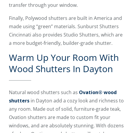
transfer through your window.
Finally, Polywood shutters are built in America and
made using “green” materials. Sunburst Shutters
Cincinnati also provides Studio Shutters, which are
a more budget-friendly, builder-grade shutter.
Warm Up Your Room With
Wood Shutters In Dayton
Natural wood shutters such as
Ovation® wood
shutters
in Dayton add a cozy look and richness to
any room. Made out of solid, furniture-grade teak,
Ovation shutters are made to custom fit your
windows, and are absolutely stunning. With dozens