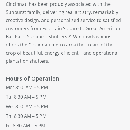
Cincinnati has been proudly associated with the
Sunburst family, delivering real artistry, remarkably
creative design, and personalized service to satisfied
customers from Fountain Square to Great American
Ball Park. Sunburst Shutters & Window Fashions
offers the Cincinnati metro area the cream of the
crop of beautiful, energy-efficient – and operational –
plantation shutters.
Hours of Operation
Mo:
8:30 AM – 5 PM
Tu:
8:30 AM – 5 PM
We:
8:30 AM – 5 PM
Th:
8:30 AM – 5 PM
Fr:
8:30 AM – 5 PM