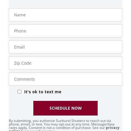
Name
Phone
Number
Email
Zip
Code
Comments
It's ok to text me
SCHEDULE NOW
By submitting, you authorize Sunburst Shutters to reach out via
phone, email, or text. You may opt-out at any time. Message/data
rates apply. Consent is not a condition of purchase. See our
privacy