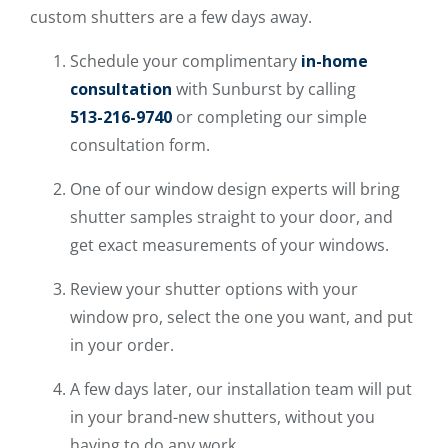
custom shutters are a few days away.
Schedule your complimentary
in-home
consultation
with Sunburst by calling
513-216-9740
or completing our simple
consultation form.
One of our window design experts will bring
shutter samples straight to your door, and
get exact measurements of your windows.
Review your shutter options with your
window pro, select the one you want, and put
in your order.
A few days later, our installation team will put
in your brand-new shutters, without you
having to do any work.