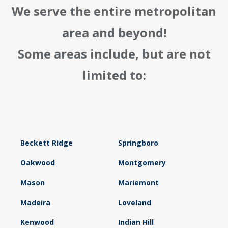
We serve the entire metropolitan
area and beyond!
Some areas include, but are not
limited to:
Beckett Ridge
Springboro
Oakwood
Montgomery
Mason
Mariemont
Madeira
Loveland
Kenwood
Indian Hill