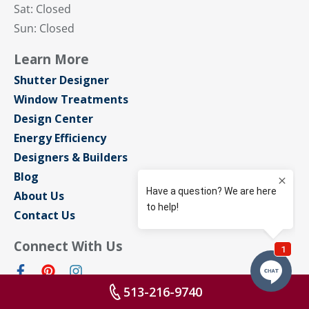
Sat: Closed
Sun: Closed
Learn More
Shutter Designer
Window Treatments
Design Center
Energy Efficiency
Designers & Builders
Blog
About Us
Contact Us
Connect With Us
513-216-9740
Privacy Policy
Sitemap
Terms of Use