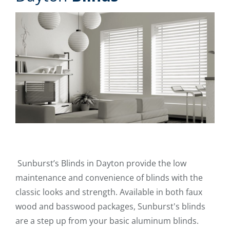
Sunburst’s Blinds in Dayton provide the low
maintenance and convenience of blinds with the
classic looks and strength. Available in both faux
wood and basswood packages, Sunburst's blinds
are a step up from your basic aluminum blinds.