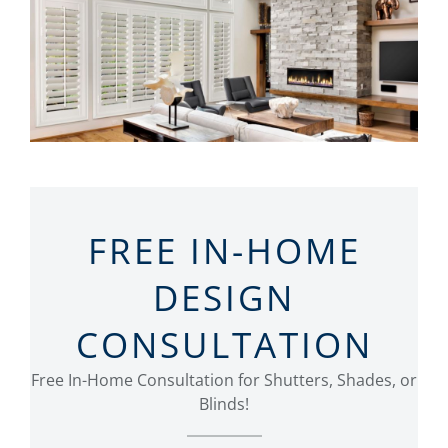
FREE IN-HOME
DESIGN
CONSULTATION
Free In-Home Consultation for Shutters, Shades, or
Blinds!