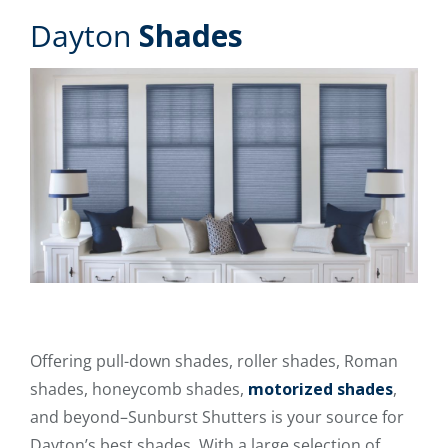
Dayton
Shades
Offering pull-down shades, roller shades, Roman
shades, honeycomb shades,
motorized shades
,
and beyond–Sunburst Shutters is your source for
Dayton’s best shades. With a large selection of