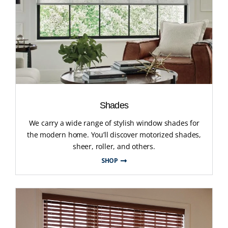
Shades
We carry a wide range of stylish window shades for
the modern home. You’ll discover motorized shades,
sheer, roller, and others.
SHOP