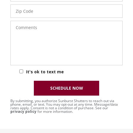
Zip
Code
Comments
It's ok to text me
SCHEDULE NOW
By submitting, you authorize Sunburst Shutters to reach out via
phone, email, or text. You may opt-out at any time. Message/data
rates apply. Consent is not a condition of purchase. See our
privacy policy
for more information.