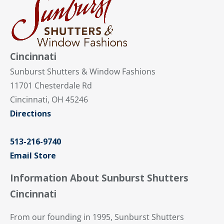
Cincinnati
Sunburst Shutters & Window Fashions
11701 Chesterdale Rd
Cincinnati, OH 45246
Directions
513-216-9740
Email Store
Information About Sunburst Shutters
Cincinnati
From our founding in 1995, Sunburst Shutters