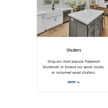
Shutters
Shop our most popular Polywood
Shutters®, or browse our wood, studio,
or reclaimed wood shutters.
SHOP