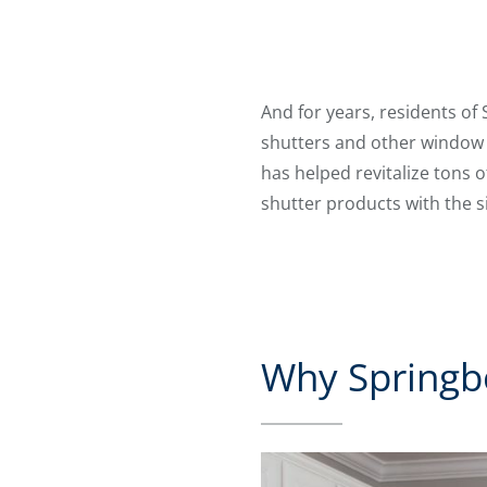
And for years, residents of
shutters and other window t
has helped revitalize tons 
shutter products with the 
Why Springbo