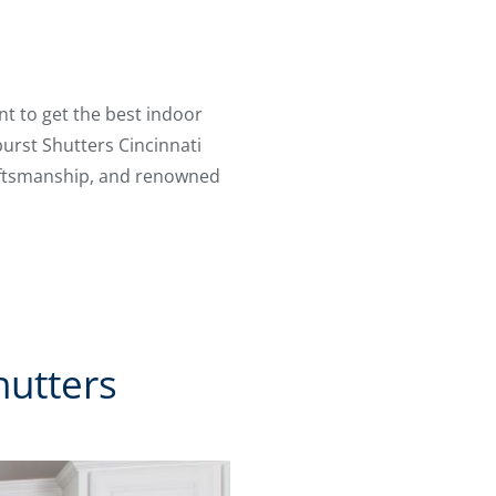
t to get the best indoor
burst Shutters Cincinnati
craftsmanship, and renowned
hutters