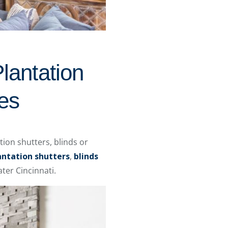
lantation
es
ion shutters, blinds or
antation shutters
,
blinds
ter Cincinnati.