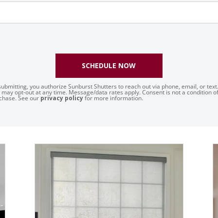
SCHEDULE NOW
submitting, you authorize Sunburst Shutters to reach out via phone, email, or text
 may opt-out at any time. Message/data rates apply. Consent is not a condition o
chase. See our
privacy policy
for more information.