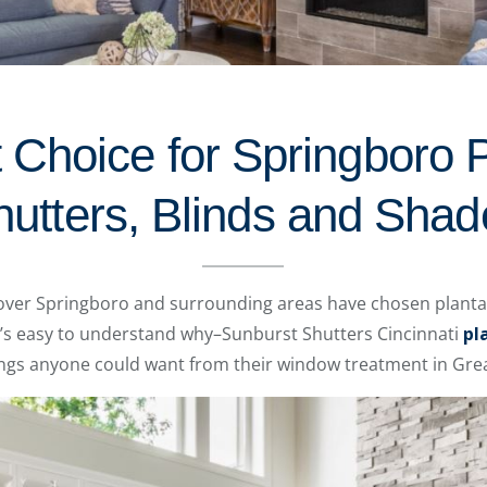
t Choice for Springboro P
hutters, Blinds and Shad
over Springboro and surrounding areas have chosen plantat
It’s easy to understand why–Sunburst Shutters Cincinnati
pl
hings anyone could want from their window treatment in Grea