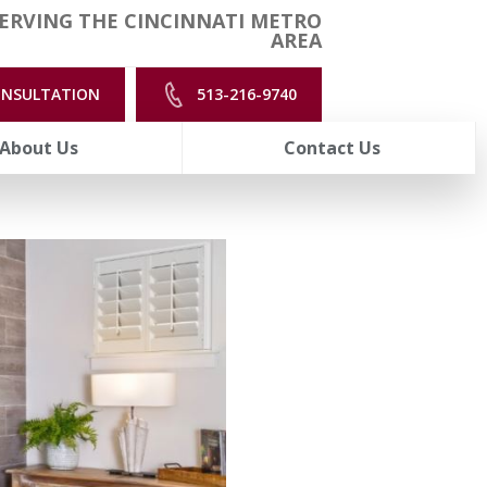
ERVING THE CINCINNATI METRO
AREA
ONSULTATION
513-216-9740
About Us
Contact Us