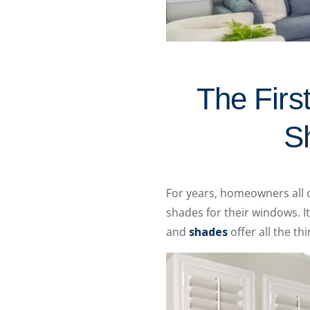
The Firs
S
For years, homeowners all 
shades for their windows. 
and
shades
offer all the t