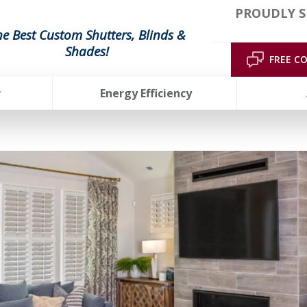
PROUDLY S
he Best Custom Shutters, Blinds &
Shades!
FREE C
r
Energy Efficiency