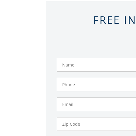
FREE I
Name
Phone
Number
Email
Zip
Code