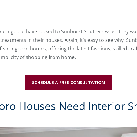
 Springboro have looked to Sunburst Shutters when they wan
reatments in their houses. Again, it’s easy to see why. Sun
of Springboro homes, offering the latest fashions, skilled 
simplicity of shopping from home.
SCHEDULE A FREE CONSULTATION
ro Houses Need Interior S