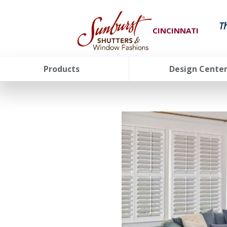
T
CINCINNATI
Products
Design Cente
FavoriteColor
groupentitykey