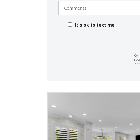
Comments
It's ok to text me
By 
You
pur