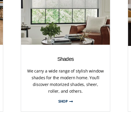
Shades
We carry a wide range of stylish window
shades for the modern home. You’ll
discover motorized shades, sheer,
roller, and others.
SHOP