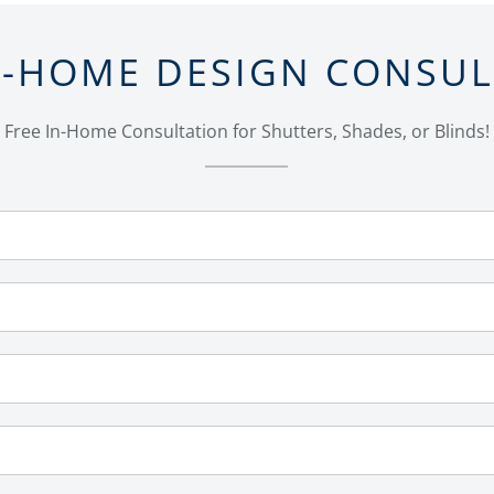
N-HOME DESIGN CONSU
Free In-Home Consultation for Shutters, Shades, or Blinds!