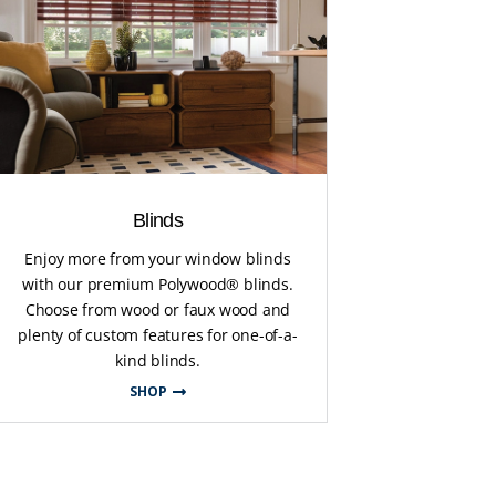
Blinds
Enjoy more from your window blinds
with our premium Polywood® blinds.
Choose from wood or faux wood and
plenty of custom features for one-of-a-
kind blinds.
SHOP