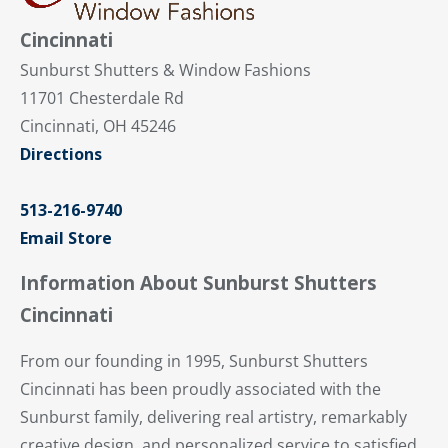
Cincinnati
Sunburst Shutters & Window Fashions
11701 Chesterdale Rd
Cincinnati, OH 45246
Directions
513-216-9740
Email Store
Information About Sunburst Shutters
Cincinnati
From our founding in 1995, Sunburst Shutters
Cincinnati has been proudly associated with the
Sunburst family, delivering real artistry, remarkably
creative design, and personalized service to satisfied