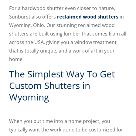
For a hardwood shutter even closer to nature,
Sunburst also offers
reclaimed wood shutters
in
Wyoming, Ohio. Our stunning reclaimed wood
shutters are built using lumber that comes from all
across the USA, giving you a window treatment
that is totally unique, and a work of art in your
home.
The Simplest Way To Get
Custom Shutters in
Wyoming
When you put time into a home project, you
typically want the work done to be customized for