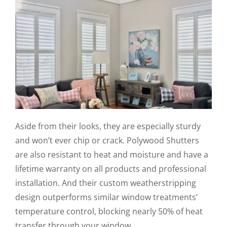
Aside from their looks, they are especially sturdy
and won’t ever chip or crack. Polywood Shutters
are also resistant to heat and moisture and have a
lifetime warranty on all products and professional
installation. And their custom weatherstripping
design outperforms similar window treatments’
temperature control, blocking nearly 50% of heat
transfer through your window.