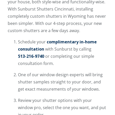
your house, both style-wise and functionality-wise.
With Sunburst Shutters Cincinnati, installing
completely custom shutters in Wyoming has never
been simpler. With our 4-step process, your new
custom shutters are a few days away.
Schedule your
complimentary in-home
consultation
with Sunburst by calling
513-216-9740
or completing our simple
consultation form.
One of our window design experts will bring
shutter samples straight to your door, and
get exact measurements of your windows.
Review your shutter options with your
window pro, select the one you want, and put
in your order.