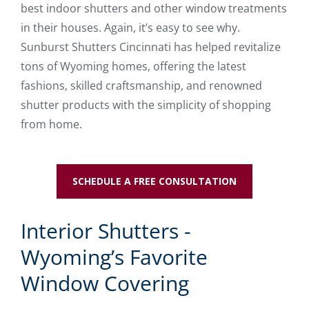
best indoor shutters and other window treatments
in their houses. Again, it’s easy to see why.
Sunburst Shutters Cincinnati has helped revitalize
tons of Wyoming homes, offering the latest
fashions, skilled craftsmanship, and renowned
shutter products with the simplicity of shopping
from home.
SCHEDULE A FREE CONSULTATION
Interior Shutters -
Wyoming’s Favorite
Window Covering