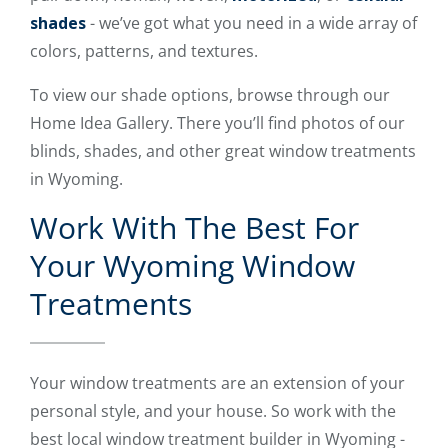
shades
- we’ve got what you need in a wide array of
colors, patterns, and textures.
To view our shade options, browse through our
Home Idea Gallery. There you’ll find photos of our
blinds, shades, and other great window treatments
in Wyoming.
Work With The Best For
Your Wyoming Window
Treatments
Your window treatments are an extension of your
personal style, and your house. So work with the
best local window treatment builder in Wyoming -