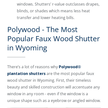
windows. Shutters’ r-value outclasses drapes,
blinds, or shades which means less heat
transfer and lower heating bills.
Polywood - The Most
Popular Faux Wood Shutter
in Wyoming
There’s a lot of reasons why
Polywood®
plantation shutters
are the most popular faux
wood shutter in Wyoming. First, their timeless
beauty and skilled construction will accentuate any
window in any room - even if the window is a
unique shape such as a eyebrow or angled window.