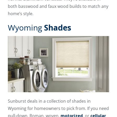
both basswood and faux wood builds to match any
home’s style.
Wyoming
Shades
Sunburst deals in a collection of shades in
Wyoming for homeowners to pick from. If you need
pull-down, Roman, woven,
motorized
, or
cellular