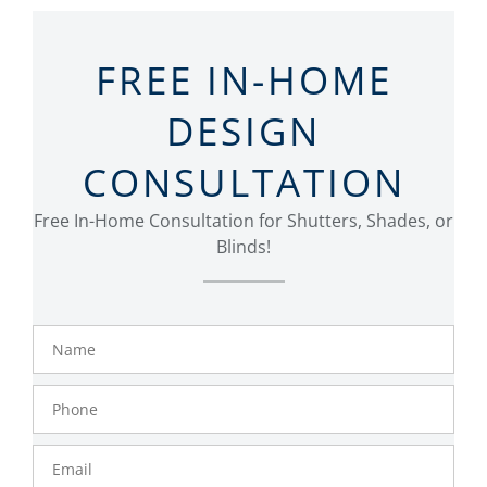
FREE IN-HOME
DESIGN
CONSULTATION
Free In-Home Consultation for Shutters, Shades, or
Blinds!
Name
Phone
Number
Email