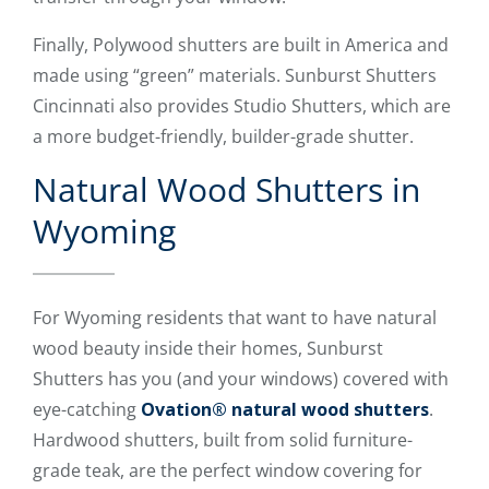
Finally, Polywood shutters are built in America and
made using “green” materials. Sunburst Shutters
Cincinnati also provides Studio Shutters, which are
a more budget-friendly, builder-grade shutter.
Natural Wood Shutters in
Wyoming
For Wyoming residents that want to have natural
wood beauty inside their homes, Sunburst
Shutters has you (and your windows) covered with
eye-catching
Ovation® natural wood shutters
.
Hardwood shutters, built from solid furniture-
grade teak, are the perfect window covering for