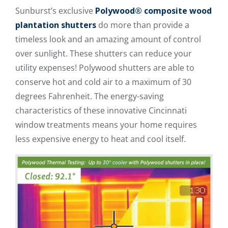
Sunburst’s exclusive
Polywood® composite wood
plantation shutters
do more than provide a
timeless look and an amazing amount of control
over sunlight. These shutters can reduce your
utility expenses! Polywood shutters are able to
conserve hot and cold air to a maximum of 30
degrees Fahrenheit. The energy-saving
characteristics of these innovative Cincinnati
window treatments means your home requires
less expensive energy to heat and cool itself.