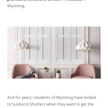
Wyoming.
And for years, residents of Wyoming have looked
to Sunburst Shutters when they want to get the