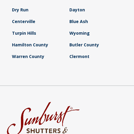
Dry Run
Dayton
Centerville
Blue Ash
Turpin Hills
Wyoming
Hamilton County
Butler County
Warren County
Clermont