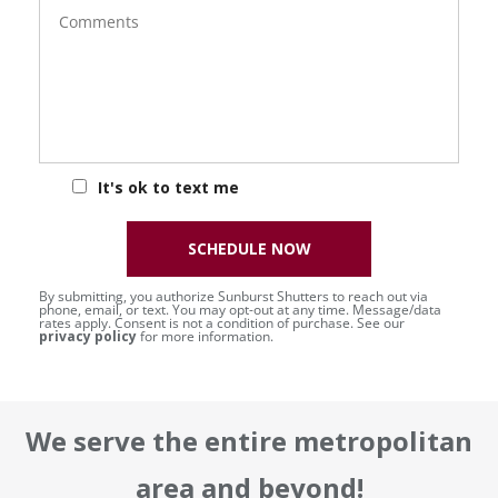
Comments
It's ok to text me
SCHEDULE NOW
By submitting, you authorize Sunburst Shutters to reach out via
phone, email, or text. You may opt-out at any time. Message/data
rates apply. Consent is not a condition of purchase. See our
privacy policy
for more information.
We serve the entire metropolitan
area and beyond!