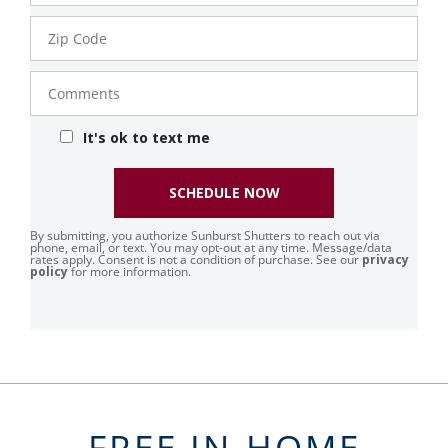
Zip
Code
Comments
It's ok to text me
SCHEDULE NOW
By submitting, you authorize Sunburst Shutters to reach out via
phone, email, or text. You may opt-out at any time. Message/data
rates apply. Consent is not a condition of purchase. See our
privacy
policy
for more information.
FREE IN-HOME