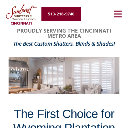
Energy Efficiency
513-216-9740
CINCINNATI
About Us
FavoriteColor
groupentitykey
PROUDLY SERVING THE CINCINNATI
METRO AREA
Contact Us
The Best Custom Shutters, Blinds & Shades!
The First Choice for
Wyoming Plantation