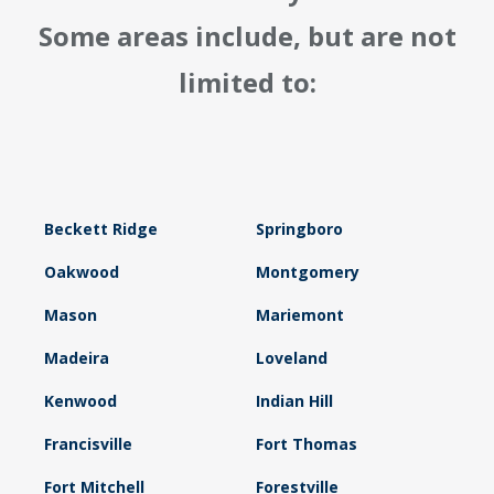
Some areas include, but are not
limited to:
Beckett Ridge
Springboro
Oakwood
Montgomery
Mason
Mariemont
Madeira
Loveland
Kenwood
Indian Hill
Francisville
Fort Thomas
Fort Mitchell
Forestville