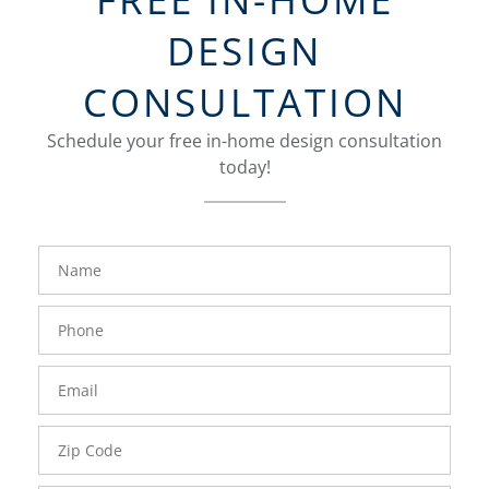
DESIGN
CONSULTATION
Schedule your free in-home design consultation
today!
FavoriteColor
groupentitykey
Name
Phone
Number
Email
Zip
Code