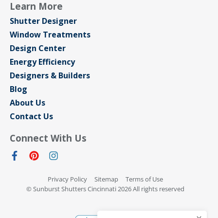
Learn More
Shutter Designer
Window Treatments
Design Center
Energy Efficiency
Designers & Builders
Blog
About Us
Contact Us
Connect With Us
Privacy Policy
Sitemap
Terms of Use
© Sunburst Shutters Cincinnati 2026 All rights reserved