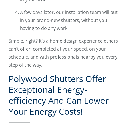
A few days later, our installation team will put
in your brand-new shutters, without you
having to do any work.
Simple, right? It’s a home design experience others
can’t offer: completed at your speed, on your
schedule, and with professionals nearby you every
step of the way.
Polywood Shutters Offer
Exceptional Energy-
efficiency And Can Lower
Your Energy Costs!