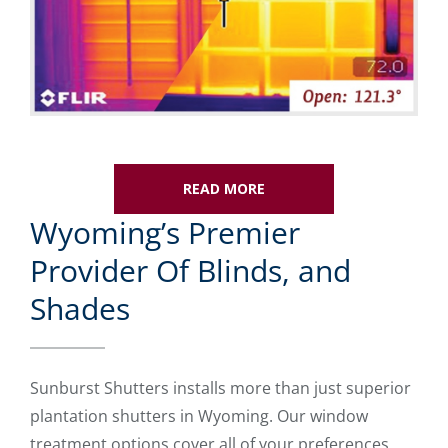
READ MORE
Wyoming’s Premier
Provider Of Blinds, and
Shades
Sunburst Shutters installs more than just superior
plantation shutters in Wyoming. Our window
treatment options cover all of your preferences