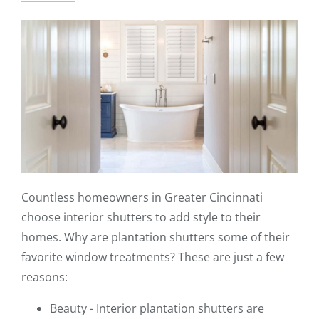
Countless homeowners in Greater Cincinnati
choose interior shutters to add style to their
homes. Why are plantation shutters some of their
favorite window treatments? These are just a few
reasons:
Beauty - Interior plantation shutters are