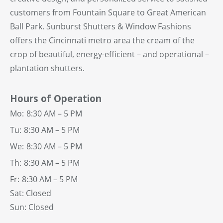
customers from Fountain Square to Great American
Ball Park. Sunburst Shutters & Window Fashions
offers the Cincinnati metro area the cream of the
crop of beautiful, energy-efficient – and operational –
plantation shutters.
Hours of Operation
Mo:
8:30 AM – 5 PM
Tu:
8:30 AM – 5 PM
We:
8:30 AM – 5 PM
Th:
8:30 AM – 5 PM
Fr:
8:30 AM – 5 PM
Sat: Closed
Sun: Closed