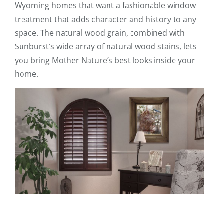
Wyoming homes that want a fashionable window
treatment that adds character and history to any
space. The natural wood grain, combined with
Sunburst’s wide array of natural wood stains, lets
you bring Mother Nature’s best looks inside your
home.