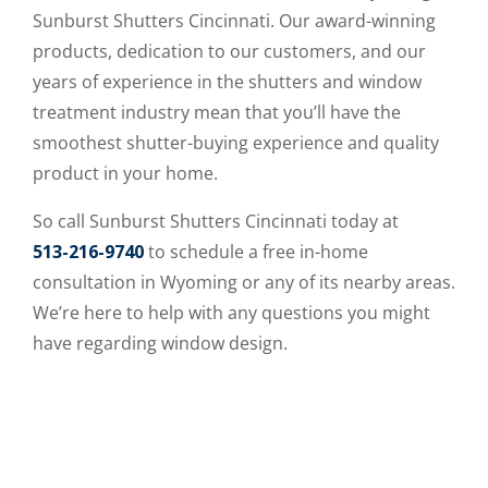
Sunburst Shutters Cincinnati. Our award-winning
products, dedication to our customers, and our
years of experience in the shutters and window
treatment industry mean that you’ll have the
smoothest shutter-buying experience and quality
product in your home.
So call Sunburst Shutters Cincinnati today at
513-216-9740
to schedule a free in-home
consultation in Wyoming or any of its nearby areas.
We’re here to help with any questions you might
have regarding window design.