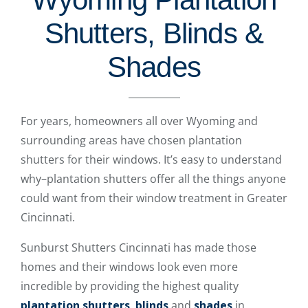
Shutters, Blinds &
Shades
For years, homeowners all over Wyoming and
surrounding areas have chosen plantation
shutters for their windows. It’s easy to understand
why–plantation shutters offer all the things anyone
could want from their window treatment in Greater
Cincinnati.
Sunburst Shutters Cincinnati has made those
homes and their windows look even more
incredible by providing the highest quality
plantation shutters
,
blinds
and
shades
in