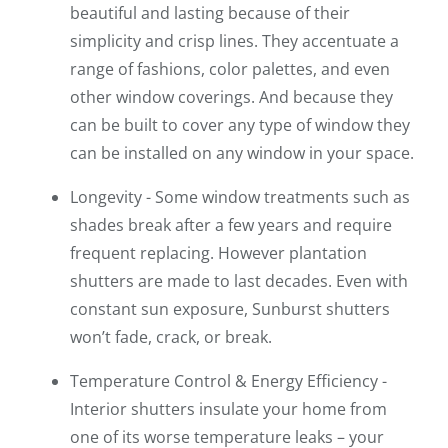
beautiful and lasting because of their
simplicity and crisp lines. They accentuate a
range of fashions, color palettes, and even
other window coverings. And because they
can be built to cover any type of window they
can be installed on any window in your space.
Longevity - Some window treatments such as
shades break after a few years and require
frequent replacing. However plantation
shutters are made to last decades. Even with
constant sun exposure, Sunburst shutters
won’t fade, crack, or break.
Temperature Control & Energy Efficiency -
Interior shutters insulate your home from
one of its worse temperature leaks – your