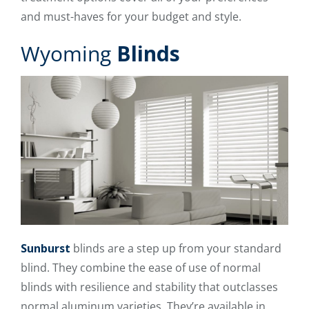
and must-haves for your budget and style.
Wyoming
Blinds
Sunburst
blinds are a step up from your standard
blind. They combine the ease of use of normal
blinds with resilience and stability that outclasses
normal aluminum varieties. They’re available in