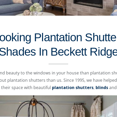
oking Plantation Shutte
Shades In Beckett Ridg
and beauty to the windows in your house than plantation sh
t plantation shutters than us. Since 1995, we have helpe
their space with beautiful
plantation shutters
,
blinds
an