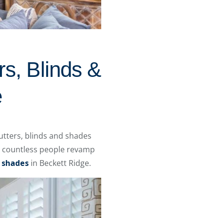
rs, Blinds &
e
utters, blinds and shades
d countless people revamp
d
shades
in Beckett Ridge.