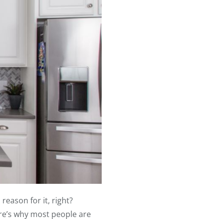
eason for it, right?
ere’s why most people are