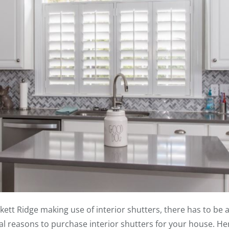
tt Ridge making use of interior shutters, there has to be a r
ral reasons to purchase interior shutters for your house. H