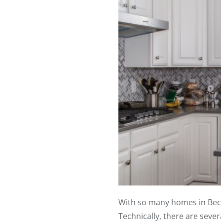
With so many homes in Becke
Technically, there are seve