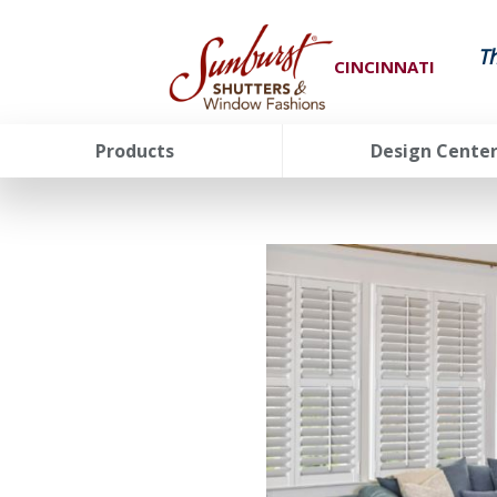
T
CINCINNATI
Products
Design Cente
FavoriteColor
groupentitykey