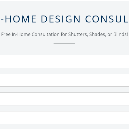
N-HOME DESIGN CONSU
Free In-Home Consultation for Shutters, Shades, or Blinds!