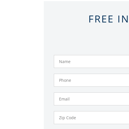
FREE I
Name
Phone
Number
Email
Zip
Code