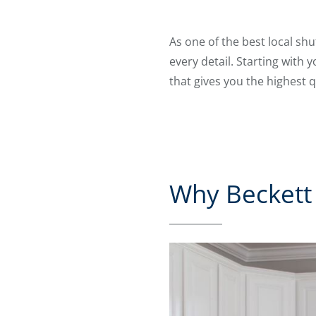
As one of the best local sh
every detail. Starting with 
that gives you the highest q
Why Beckett 