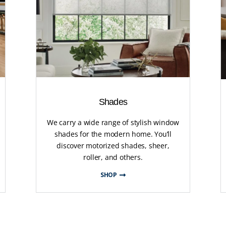
Shades
We carry a wide range of stylish window
shades for the modern home. You’ll
discover motorized shades, sheer,
roller, and others.
SHOP