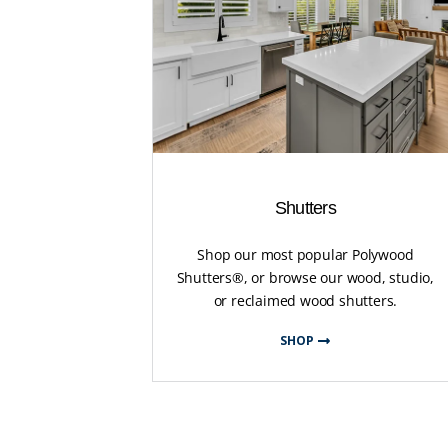
Shutters
Shop our most popular Polywood
Shutters®, or browse our wood, studio,
or reclaimed wood shutters.
SHOP