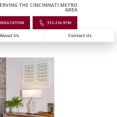
ERVING THE CINCINNATI METRO
AREA
ONSULTATION
513-216-9740
About Us
Contact Us