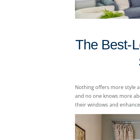
The Best-Lo
Nothing offers more style 
and no one knows more abou
their windows and enhance 