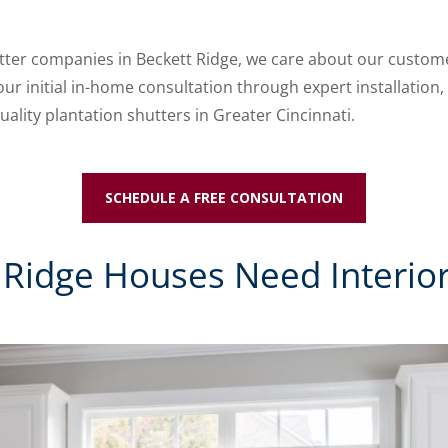
utter companies in Beckett Ridge, we care about our customer
your initial in-home consultation through expert installation
uality plantation shutters in Greater Cincinnati.
SCHEDULE A FREE CONSULTATION
Ridge Houses Need Interior