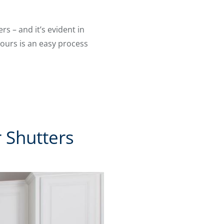
s – and it’s evident in
, ours is an easy process
 Shutters