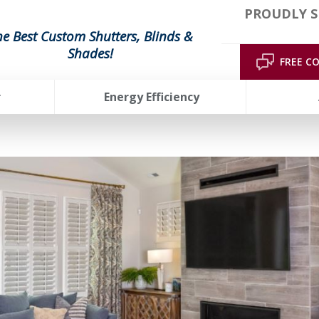
PROUDLY S
he Best Custom Shutters, Blinds &
Shades!
FREE C
r
Energy Efficiency