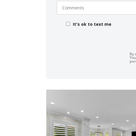
Comments
It's ok to text me
By 
You
pur