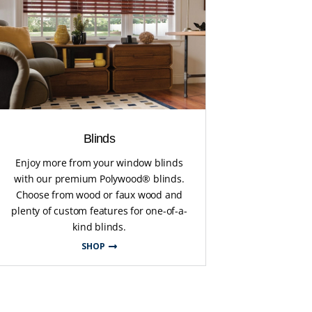
Blinds
Enjoy more from your window blinds
with our premium Polywood® blinds.
Choose from wood or faux wood and
plenty of custom features for one-of-a-
kind blinds.
SHOP