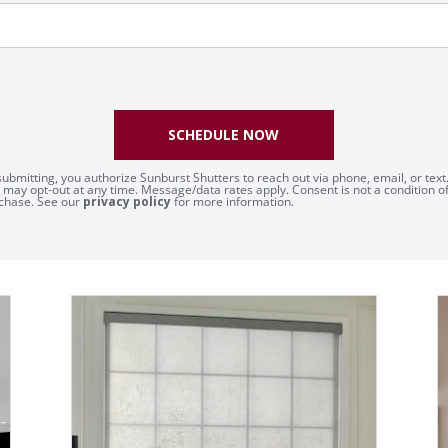
SCHEDULE NOW
submitting, you authorize Sunburst Shutters to reach out via phone, email, or text
 may opt-out at any time. Message/data rates apply. Consent is not a condition o
chase. See our
privacy policy
for more information.