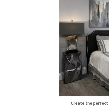
Create the perfect 