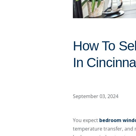
How To Se
In Cincinna
September 03, 2024
You expect
bedroom wind
temperature transfer, and m