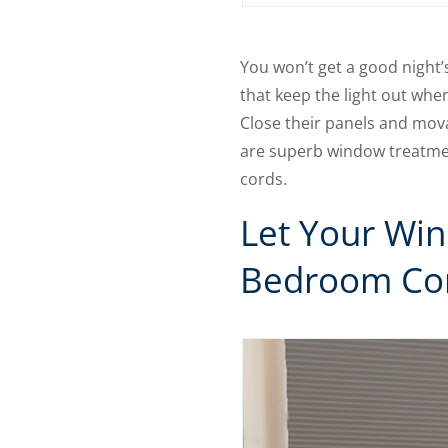
You won’t get a good night’
that keep the light out when
Close their panels and mova
are superb window treatme
cords.
Let Your Wi
Bedroom Co