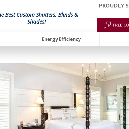
PROUDLY S
he Best Custom Shutters, Blinds &
Shades!
FREE C
r
Energy Efficiency