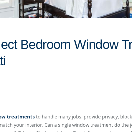
lect Bedroom Window T
ti
ow treatments
to handle many jobs: provide privacy, block
atch your interior. Can a single window treatment do the j