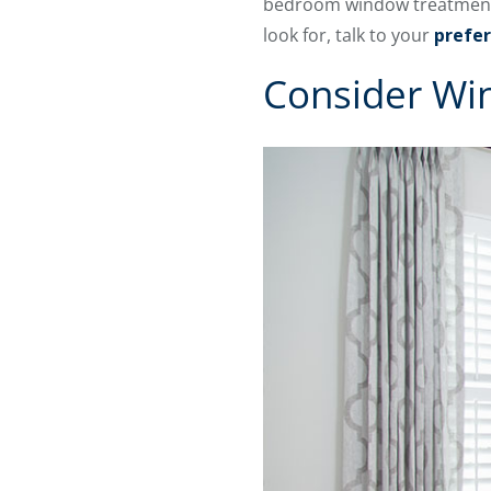
bedroom window treatment po
look for, talk to your
prefer
Consider Wi