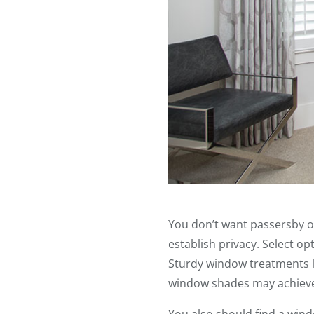
You don’t want passersby o
establish privacy. Select o
Sturdy window treatments l
window shades may achieve 