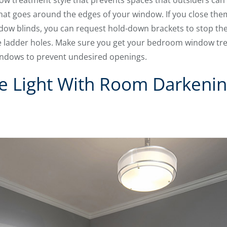
ow treatment style that prevents spaces that outsiders can 
 that goes around the edges of your window. If you close th
ndow blinds, you can request hold-down brackets to stop 
ave ladder holes. Make sure you get your bedroom window tre
indows to prevent undesired openings.
de Light With Room Darkeni