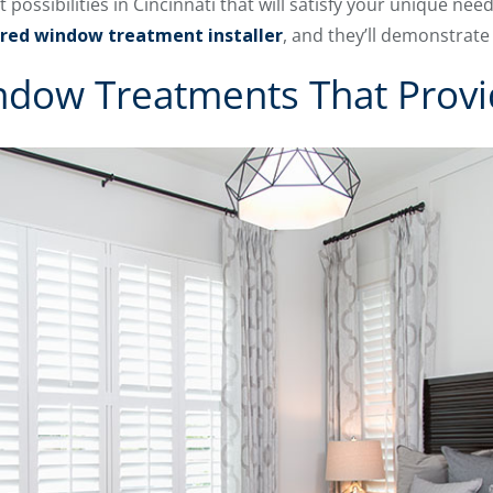
ssibilities in Cincinnati that will satisfy your unique ne
red window treatment installer
, and they’ll demonstrate
ndow Treatments That Provi