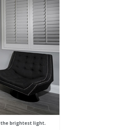
the brightest light.