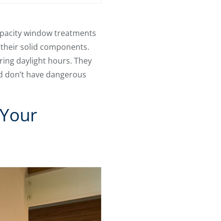
 opacity window treatments
t their solid components.
ring daylight hours. They
d don’t have dangerous
 Your