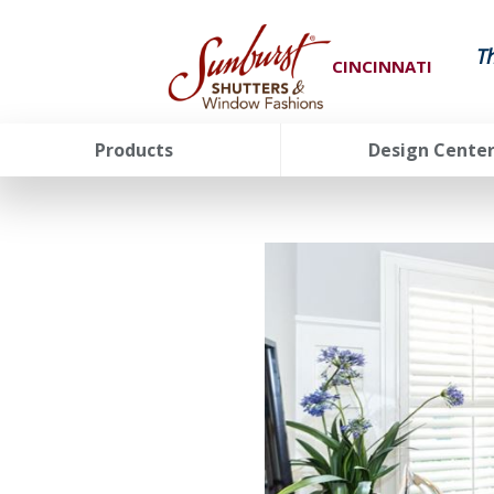
T
CINCINNATI
Products
Design Cente