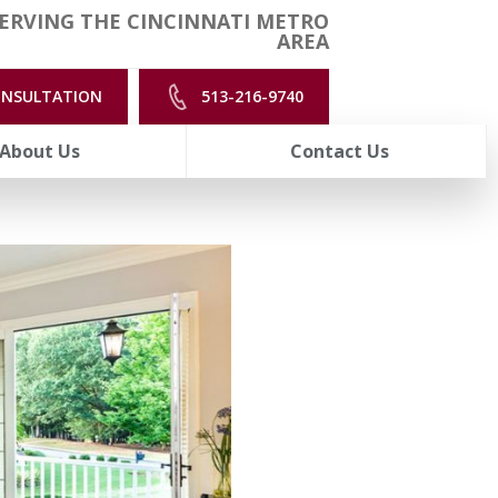
ERVING THE CINCINNATI METRO
AREA
ONSULTATION
513-216-9740
About Us
Contact Us