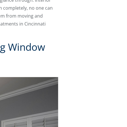
glance through. Interior
em completely, no one can
them from moving and
atments in Cincinnati
ng Window