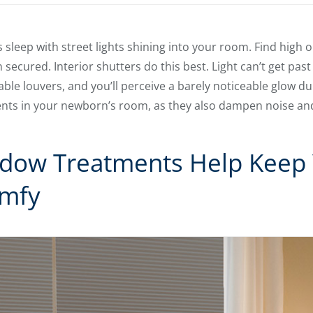
s sleep with street lights shining into your room. Find high
 secured. Interior shutters do this best. Light can’t get pas
ble louvers, and you’ll perceive a barely noticeable glow du
nts in your newborn’s room, as they also dampen noise an
ndow Treatments Help Keep
mfy