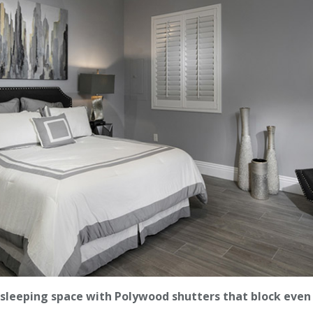
sleeping space with Polywood shutters that block even 