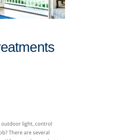
reatments
 outdoor light, control
ob? There are several