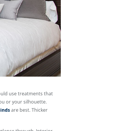
ould use treatments that
ou or your silhouette.
inds
are best. Thicker