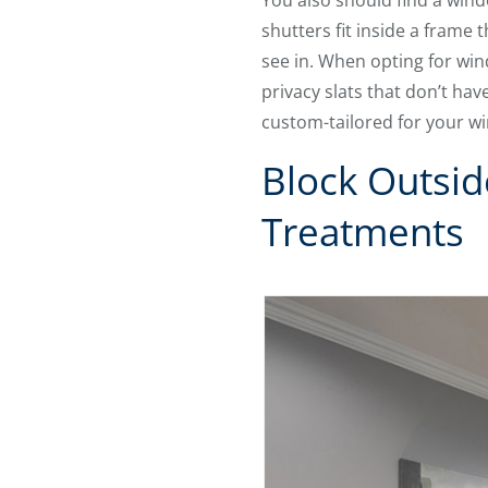
You also should find a wind
shutters fit inside a frame
see in. When opting for wi
privacy slats that don’t h
custom-tailored for your w
Block Outsi
Treatments