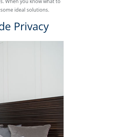
eds. When you know what to
 some ideal solutions.
de Privacy