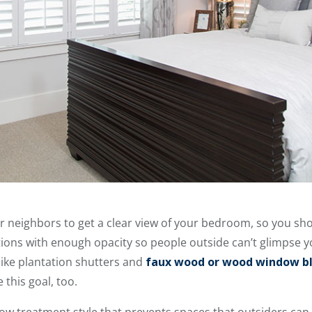
r neighbors to get a clear view of your bedroom, so you sh
ptions with enough opacity so people outside can’t glimpse y
ike plantation shutters and
faux wood or wood window bl
this goal, too.