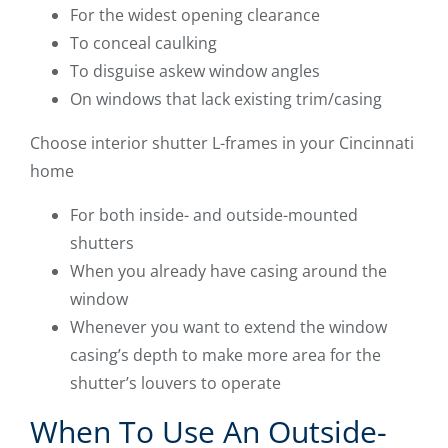
For the widest opening clearance
To conceal caulking
To disguise askew window angles
On windows that lack existing trim/casing
Choose interior shutter L-frames in your Cincinnati
home
For both inside- and outside-mounted
shutters
When you already have casing around the
window
Whenever you want to extend the window
casing’s depth to make more area for the
shutter’s louvers to operate
When To Use An Outside-