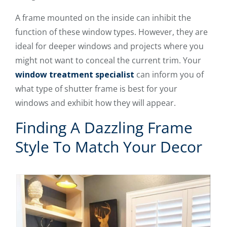
A frame mounted on the inside can inhibit the
function of these window types. However, they are
ideal for deeper windows and projects where you
might not want to conceal the current trim. Your
window treatment specialist
can inform you of
what type of shutter frame is best for your
windows and exhibit how they will appear.
Finding A Dazzling Frame
Style To Match Your Decor