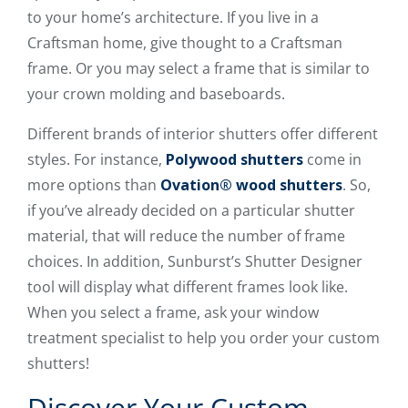
to your home’s architecture. If you live in a
Craftsman home, give thought to a Craftsman
frame. Or you may select a frame that is similar to
your crown molding and baseboards.
Different brands of interior shutters offer different
styles. For instance,
Polywood shutters
come in
more options than
Ovation® wood shutters
. So,
if you’ve already decided on a particular shutter
material, that will reduce the number of frame
choices. In addition, Sunburst’s Shutter Designer
tool will display what different frames look like.
When you select a frame, ask your window
treatment specialist to help you order your custom
shutters!
Discover Your Custom