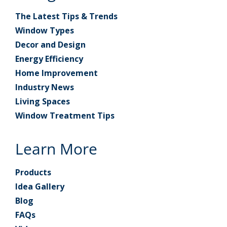
The Latest Tips & Trends
Window Types
Decor and Design
Energy Efficiency
Home Improvement
Industry News
Living Spaces
Window Treatment Tips
Learn More
Products
Idea Gallery
Blog
FAQs