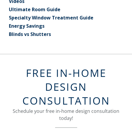
Videos
Ultimate Room Guide
Specialty Window Treatment Guide
Energy Savings
Blinds vs Shutters
FREE IN-HOME
DESIGN
CONSULTATION
Schedule your free in-home design consultation
today!