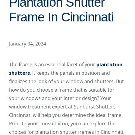
Plantation Shutter
Frame In Cincinnati
January 04, 2024
The frame is an essential facet of your
plantation
shutters
. It keeps the panels in position and
finalizes the look of your window and shutters. But
how do you choose a frame that is suitable for
your windows and your interior design? Your
window treatment expert at Sunburst Shutters
Cincinnati will help you determine the ideal frame.
Prior to your consultaiton, you can explore the
choices for plantation shutter frames in Cincinnati.