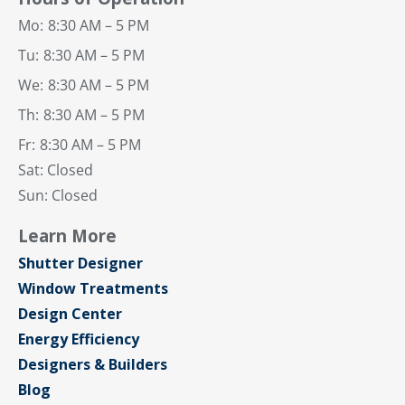
Mo:
8:30 AM – 5 PM
Tu:
8:30 AM – 5 PM
We:
8:30 AM – 5 PM
Th:
8:30 AM – 5 PM
Fr:
8:30 AM – 5 PM
Sat: Closed
Sun: Closed
Learn More
Shutter Designer
Window Treatments
Design Center
Energy Efficiency
Designers & Builders
Blog