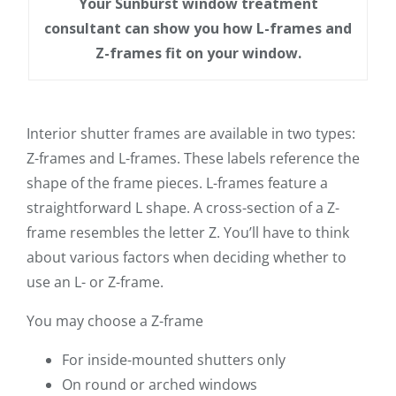
Your Sunburst window treatment
consultant can show you how L-frames and
Z-frames fit on your window.
Interior shutter frames are available in two types:
Z-frames and L-frames. These labels reference the
shape of the frame pieces. L-frames feature a
straightforward L shape. A cross-section of a Z-
frame resembles the letter Z. You’ll have to think
about various factors when deciding whether to
use an L- or Z-frame.
You may choose a Z-frame
For inside-mounted shutters only
On round or arched windows