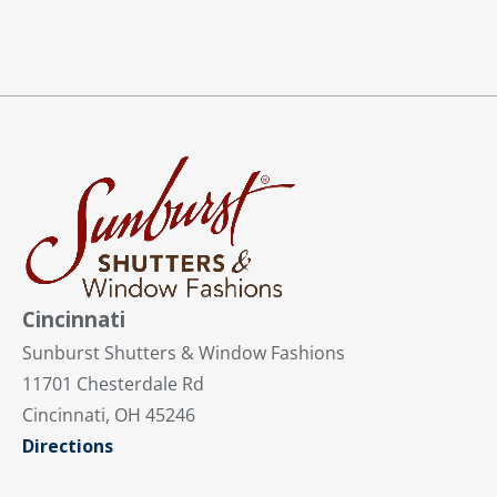
Cincinnati
Sunburst Shutters & Window Fashions
11701 Chesterdale Rd
Cincinnati, OH 45246
Directions