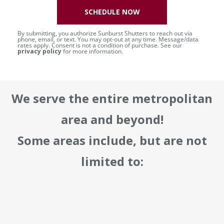
SCHEDULE NOW
By submitting, you authorize Sunburst Shutters to reach out via
phone, email, or text. You may opt-out at any time. Message/data
rates apply. Consent is not a condition of purchase. See our
privacy policy
for more information.
We serve the entire metropolitan
area and beyond!
Some areas include, but are not
limited to: