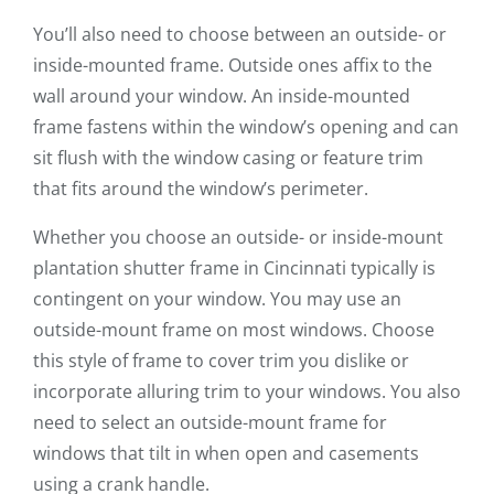
You’ll also need to choose between an outside- or
inside-mounted frame. Outside ones affix to the
wall around your window. An inside-mounted
frame fastens within the window’s opening and can
sit flush with the window casing or feature trim
that fits around the window’s perimeter.
Whether you choose an outside- or inside-mount
plantation shutter frame in Cincinnati typically is
contingent on your window. You may use an
outside-mount frame on most windows. Choose
this style of frame to cover trim you dislike or
incorporate alluring trim to your windows. You also
need to select an outside-mount frame for
windows that tilt in when open and casements
using a crank handle.