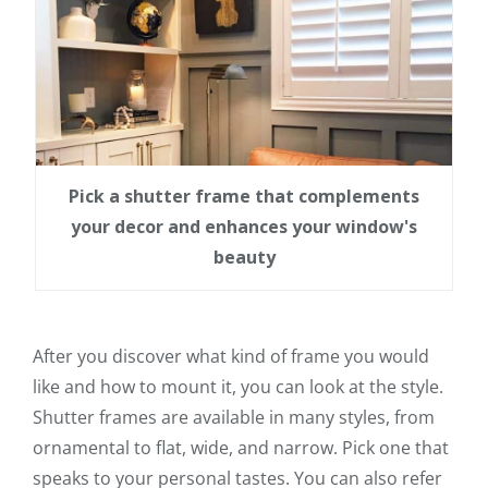
Pick a shutter frame that complements
your decor and enhances your window's
beauty
After you discover what kind of frame you would
like and how to mount it, you can look at the style.
Shutter frames are available in many styles, from
ornamental to flat, wide, and narrow. Pick one that
speaks to your personal tastes. You can also refer