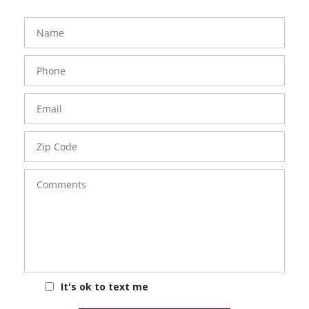
FavoriteColor
groupentitykey
Name
Phone
Number
Email
Zip
Code
Comments
It's ok to text me