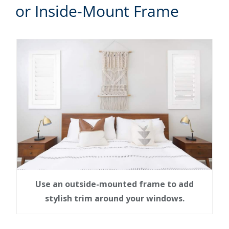
or Inside-Mount Frame
Use an outside-mounted frame to add
stylish trim around your windows.