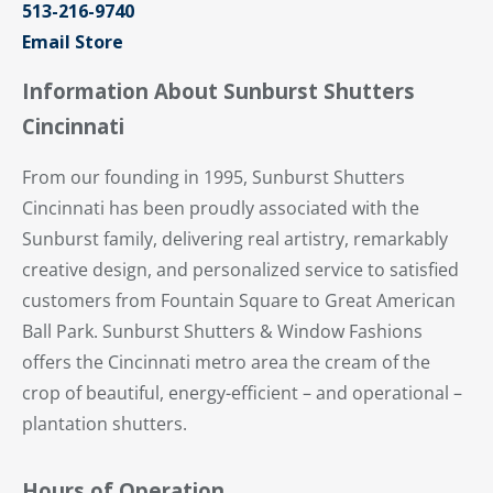
513-216-9740
Email Store
Information About Sunburst Shutters
Cincinnati
From our founding in 1995, Sunburst Shutters
Cincinnati has been proudly associated with the
Sunburst family, delivering real artistry, remarkably
creative design, and personalized service to satisfied
customers from Fountain Square to Great American
Ball Park. Sunburst Shutters & Window Fashions
offers the Cincinnati metro area the cream of the
crop of beautiful, energy-efficient – and operational –
plantation shutters.
Hours of Operation