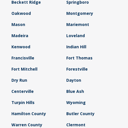
Beckett Ridge
Springboro
Oakwood
Montgomery
Mason
Mariemont
Madeira
Loveland
Kenwood
Indian Hill
Francisville
Fort Thomas
Fort Mitchell
Forestville
Dry Run
Dayton
Centerville
Blue Ash
Turpin Hills
Wyoming
Hamilton County
Butler County
Warren County
Clermont