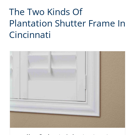
The Two Kinds Of
Plantation Shutter Frame In
Cincinnati