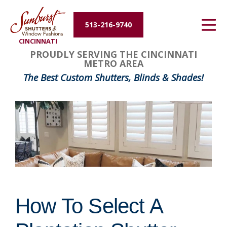
Energy Efficiency
513-216-9740
CINCINNATI
About Us
PROUDLY SERVING THE CINCINNATI
METRO AREA
Contact Us
The Best Custom Shutters, Blinds & Shades!
How To Select A