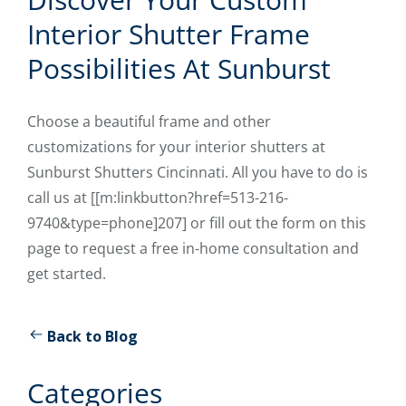
Interior Shutter Frame
Possibilities At Sunburst
Choose a beautiful frame and other
customizations for your interior shutters at
Sunburst Shutters Cincinnati. All you have to do is
call us at [[m:linkbutton?href=513-216-
9740&type=phone]207] or fill out the form on this
page to request a free in-home consultation and
get started.
Back to Blog
Categories