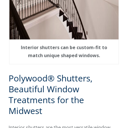
Interior shutters can be custom-fit to
match unique shaped windows.
Polywood® Shutters,
Beautiful Window
Treatments for the
Midwest
Interior shutters are the most versatile window