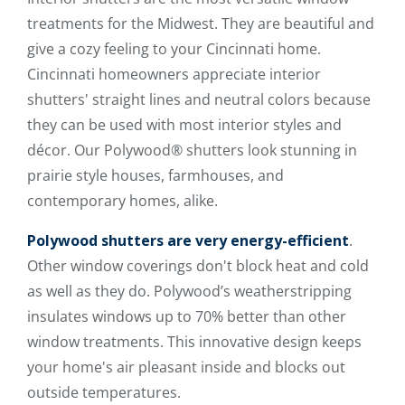
treatments for the Midwest. They are beautiful and
give a cozy feeling to your Cincinnati home.
Cincinnati homeowners appreciate interior
shutters' straight lines and neutral colors because
they can be used with most interior styles and
décor. Our Polywood® shutters look stunning in
prairie style houses, farmhouses, and
contemporary homes, alike.
Polywood shutters are very energy-efficient
.
Other window coverings don't block heat and cold
as well as they do. Polywood’s weatherstripping
insulates windows up to 70% better than other
window treatments. This innovative design keeps
your home's air pleasant inside and blocks out
outside temperatures.