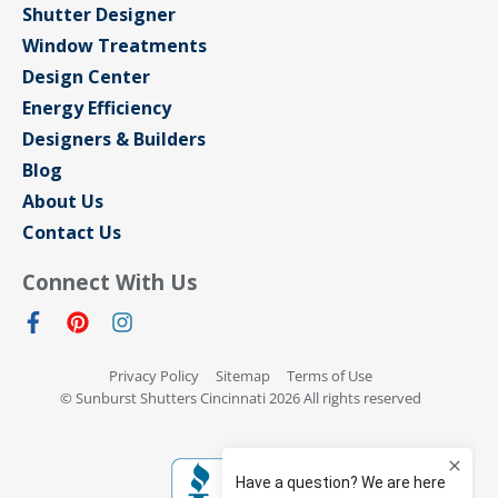
Shutter Designer
Window Treatments
Design Center
Energy Efficiency
Designers & Builders
Blog
About Us
Contact Us
Connect With Us
Privacy Policy
Sitemap
Terms of Use
© Sunburst Shutters Cincinnati 2026 All rights reserved