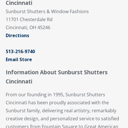
Cincinnati
Sunburst Shutters & Window Fashions
11701 Chesterdale Rd
Cincinnati, OH 45246
Directions
513-216-9740
Email Store
Information About Sunburst Shutters
Cincinnati
From our founding in 1995, Sunburst Shutters
Cincinnati has been proudly associated with the
Sunburst family, delivering real artistry, remarkably
creative design, and personalized service to satisfied
customers from Fountain Square to Great American