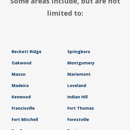
Some areas include, but are not
limited to:
Beckett Ridge
Springboro
Oakwood
Montgomery
Mason
Mariemont
Madeira
Loveland
Kenwood
Indian Hill
Francisville
Fort Thomas
Fort Mitchell
Forestville