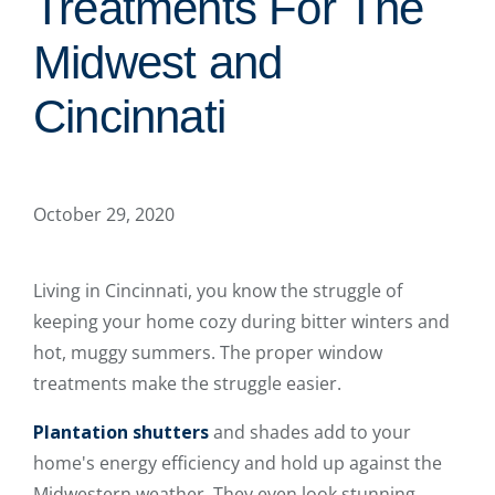
Treatments For The
Midwest and
Cincinnati
October 29, 2020
Living in Cincinnati, you know the struggle of
keeping your home cozy during bitter winters and
hot, muggy summers. The proper window
treatments make the struggle easier.
Plantation shutters
and shades add to your
home's energy efficiency and hold up against the
Midwestern weather. They even look stunning