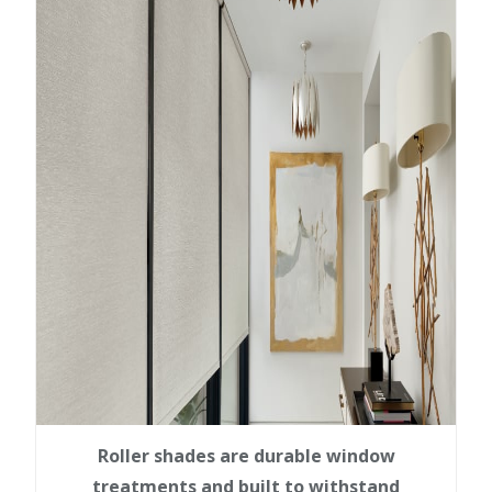
Roller shades are durable window
treatments and built to withstand