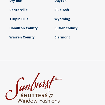
Dry Run
Dayton
Centerville
Blue Ash
Turpin Hills
Wyoming
Hamilton County
Butler County
Warren County
Clermont