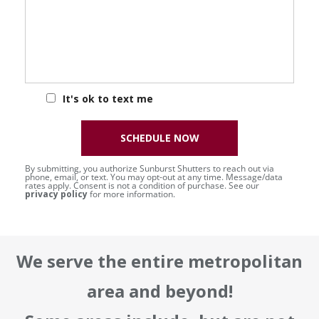
It's ok to text me
SCHEDULE NOW
By submitting, you authorize Sunburst Shutters to reach out via
phone, email, or text. You may opt-out at any time. Message/data
rates apply. Consent is not a condition of purchase. See our
privacy policy
for more information.
We serve the entire metropolitan
area and beyond!