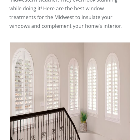
while doing it! Here are the best window
treatments for the Midwest to insulate your
windows and complement your home’s interior.