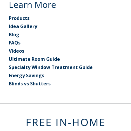
Learn More
Products
Idea Gallery
Blog
FAQs
Videos
Ultimate Room Guide
Specialty Window Treatment Guide
Energy Savings
Blinds vs Shutters
FREE IN-HOME