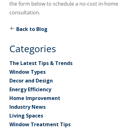
the form below to schedule a no-cost in-home
consultation.
Back to Blog
Categories
The Latest Tips & Trends
Window Types
Decor and Design
Energy Efficiency
Home Improvement
Industry News
Living Spaces
Window Treatment Tips