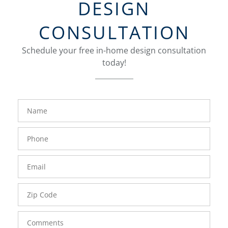
DESIGN
CONSULTATION
Schedule your free in-home design consultation
today!
FavoriteColor
groupentitykey
Name
Phone
Number
Email
Zip
Code
Comments