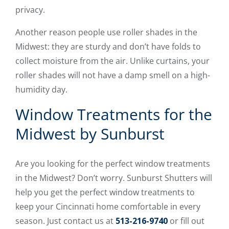
privacy.
Another reason people use roller shades in the
Midwest: they are sturdy and don’t have folds to
collect moisture from the air. Unlike curtains, your
roller shades will not have a damp smell on a high-
humidity day.
Window Treatments for the
Midwest by Sunburst
Are you looking for the perfect window treatments
in the Midwest? Don’t worry. Sunburst Shutters will
help you get the perfect window treatments to
keep your Cincinnati home comfortable in every
season. Just contact us at
513-216-9740
or fill out