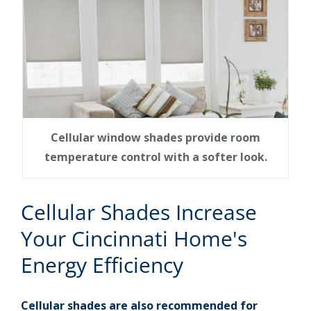
Cellular window shades provide room
temperature control with a softer look.
Cellular Shades Increase
Your Cincinnati Home's
Energy Efficiency
Cellular shades are also recommended for