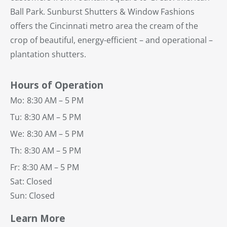
Ball Park. Sunburst Shutters & Window Fashions
offers the Cincinnati metro area the cream of the
crop of beautiful, energy-efficient – and operational –
plantation shutters.
Hours of Operation
Mo:
8:30 AM – 5 PM
Tu:
8:30 AM – 5 PM
We:
8:30 AM – 5 PM
Th:
8:30 AM – 5 PM
Fr:
8:30 AM – 5 PM
Sat: Closed
Sun: Closed
Learn More