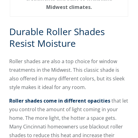
Midwest climates.
Durable Roller Shades
Resist Moisture
Roller shades are also a top choice for window
treatments in the Midwest. This classic shade is
also offered in many different colors, but its sleek
style makes it ideal for any room.
Roller shades come in different opacities
that let
you control the amount of light coming in your
home. The more light, the hotter a space gets.
Many Cincinnati homeowners use blackout roller
shades to reduce this heat and increase their