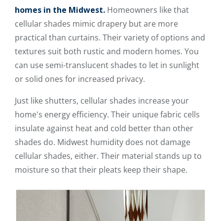
homes in the Midwest.
Homeowners like that
cellular shades mimic drapery but are more
practical than curtains. Their variety of options and
textures suit both rustic and modern homes. You
can use semi-translucent shades to let in sunlight
or solid ones for increased privacy.
Just like shutters, cellular shades increase your
home's energy efficiency. Their unique fabric cells
insulate against heat and cold better than other
shades do. Midwest humidity does not damage
cellular shades, either. Their material stands up to
moisture so that their pleats keep their shape.