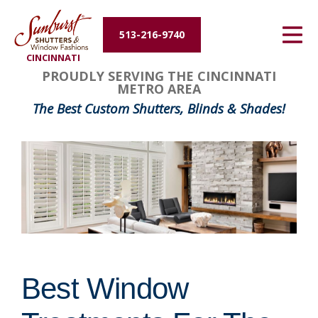
Energy Efficiency
513-216-9740
CINCINNATI
About Us
PROUDLY SERVING THE CINCINNATI
METRO AREA
Contact Us
The Best Custom Shutters, Blinds & Shades!
Best Window