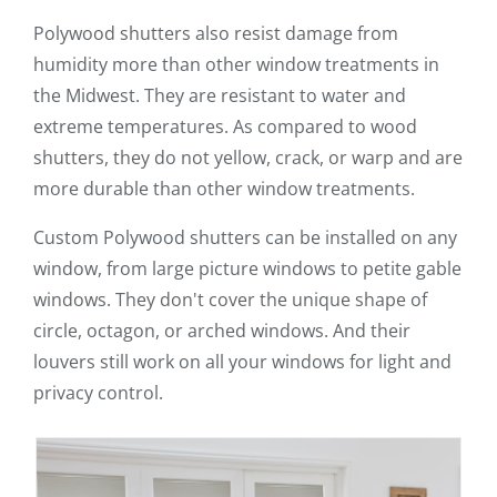
Polywood shutters also resist damage from
humidity more than other window treatments in
the Midwest. They are resistant to water and
extreme temperatures. As compared to wood
shutters, they do not yellow, crack, or warp and are
more durable than other window treatments.
Custom Polywood shutters can be installed on any
window, from large picture windows to petite gable
windows. They don't cover the unique shape of
circle, octagon, or arched windows. And their
louvers still work on all your windows for light and
privacy control.